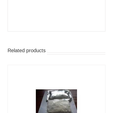
Related products