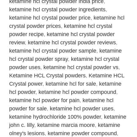
ketamine hcl crystal powder india price
,
ketamine hcl crystal powder ingredients
,
ketamine hcl crystal powder price
,
ketamine hcl
crystal powder prices
,
ketamine hcl crystal
powder recipe
,
ketamine hcl crystal powder
review
,
ketamine hcl crystal powder reviews
,
ketamine hcl crystal powder sample
,
ketamine
hcl crystal powder spray
,
ketamine hcl crystal
powder uses
,
ketamine hcl crystal powder vs
,
Ketamine HCL Crystal powders
,
Ketamine HCL
Crystal power
,
ketamine hcl for sale
,
ketamine
hcl powder
,
ketamine hcl powder compound
,
ketamine hcl powder for pain
,
ketamine hcl
powder for sale
,
ketamine hcl powder uses
,
ketamine hydrochloride 100% powder
,
ketamine
john c. lilly
,
ketamine marcia moore
,
ketamine
olney's lesions
,
ketamine powder compound
,