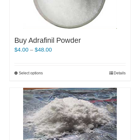
Buy Adrafinil Powder
Price
$
4.00
–
$
48.00
range:
$4.00
Select options
This
Details
through
product
$48.00
has
multiple
variants.
The
options
may