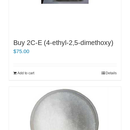
Buy 2C-E (4-ethyl-2,5-dimethoxy)
$
75.00
Add to cart
Details