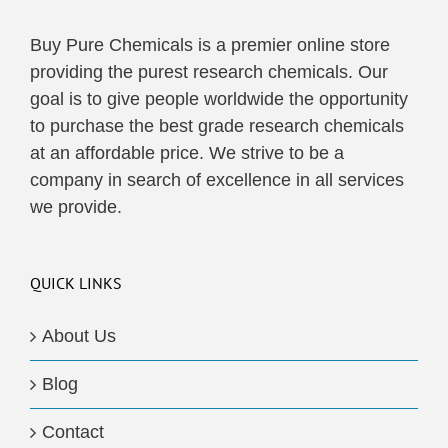
Buy Pure Chemicals is a premier online store
providing the purest research chemicals. Our
goal is to give people worldwide the opportunity
to purchase the best grade research chemicals
at an affordable price. We strive to be a
company in search of excellence in all services
we provide.
QUICK LINKS
About Us
Blog
Contact