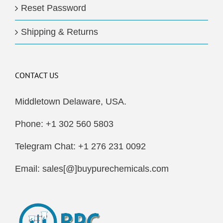
Reset Password
Shipping & Returns
CONTACT US
Middletown Delaware, USA.
Phone: +1 302 560 5803
Telegram Chat: +1 276 231 0092
Email: sales[@]buypurechemicals.com