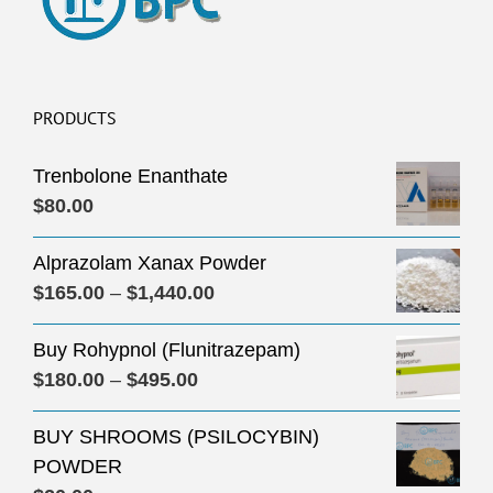
PRODUCTS
Trenbolone Enanthate
$
80.00
Alprazolam Xanax Powder
Price
$
165.00
–
$
1,440.00
range:
Buy Rohypnol (Flunitrazepam)
$165.00
Price
$
180.00
–
$
495.00
through
range:
$1,440.00
BUY SHROOMS (PSILOCYBIN)
$180.00
POWDER
through