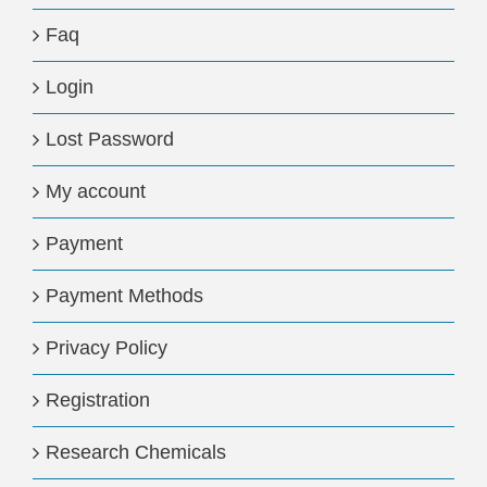
Faq
Login
Lost Password
My account
Payment
Payment Methods
Privacy Policy
Registration
Research Chemicals