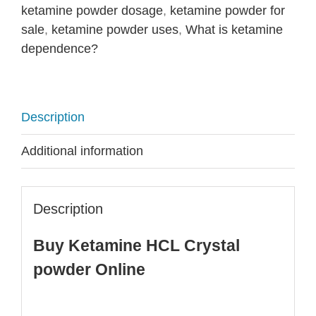
ketamine powder dosage
,
ketamine powder for
sale
,
ketamine powder uses
,
What is ketamine
dependence?
Description
Additional information
Description
Buy Ketamine HCL Crystal
powder Online