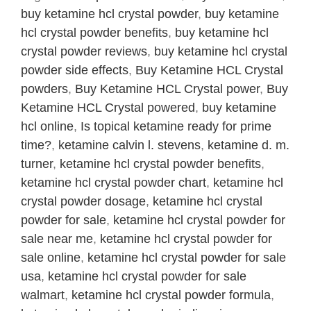
quantity
buy ketamine hcl crystal powder
,
buy ketamine
hcl crystal powder benefits
,
buy ketamine hcl
crystal powder reviews
,
buy ketamine hcl crystal
powder side effects
,
Buy Ketamine HCL Crystal
powders
,
Buy Ketamine HCL Crystal power
,
Buy
Ketamine HCL Crystal powered
,
buy ketamine
hcl online
,
Is topical ketamine ready for prime
time?
,
ketamine calvin l. stevens
,
ketamine d. m.
turner
,
ketamine hcl crystal powder benefits
,
ketamine hcl crystal powder chart
,
ketamine hcl
crystal powder dosage
,
ketamine hcl crystal
powder for sale
,
ketamine hcl crystal powder for
sale near me
,
ketamine hcl crystal powder for
sale online
,
ketamine hcl crystal powder for sale
usa
,
ketamine hcl crystal powder for sale
walmart
,
ketamine hcl crystal powder formula
,