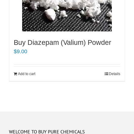
Buy Diazepam (Valium) Powder
$
9.00
Add to cart
Details
WELCOME TO BUY PURE CHEMICALS