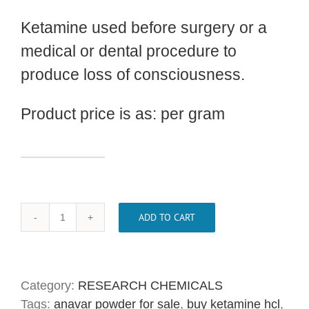
Ketamine used before surgery or a
medical or dental procedure to
produce loss of consciousness.
Product price is as: per gram
ADD TO CART
Buy
Ketamine
HCL
Crystal
Category:
RESEARCH CHEMICALS
Powder
Tags:
anavar powder for sale
,
buy ketamine hcl
,