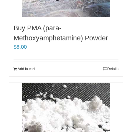
be
chosen
on
the
Buy PMA (para-
product
Methoxyamphetamine) Powder
page
$
8.00
Add to cart
Details