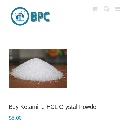
Skip
to
content
Buy Ketamine HCL Crystal Powder
$
5.00