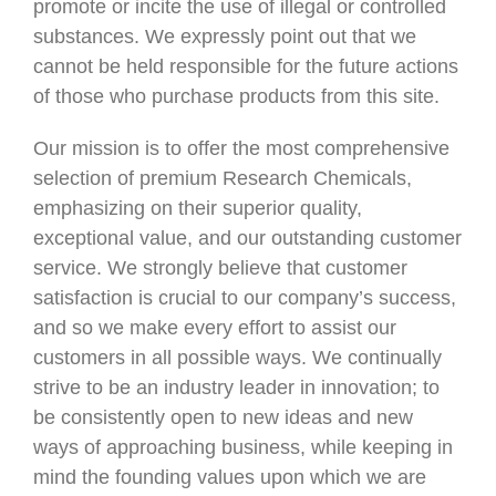
promote or incite the use of illegal or controlled
substances. We expressly point out that we
cannot be held responsible for the future actions
of those who purchase products from this site.
Our mission is to offer the most comprehensive
selection of premium Research Chemicals,
emphasizing on their superior quality,
exceptional value, and our outstanding customer
service. We strongly believe that customer
satisfaction is crucial to our company’s success,
and so we make every effort to assist our
customers in all possible ways. We continually
strive to be an industry leader in innovation; to
be consistently open to new ideas and new
ways of approaching business, while keeping in
mind the founding values upon which we are