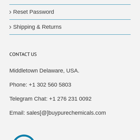
Reset Password
Shipping & Returns
CONTACT US
Middletown Delaware, USA.
Phone: +1 302 560 5803
Telegram Chat: +1 276 231 0092
Email: sales[@]buypurechemicals.com