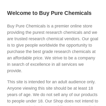
Welcome to Buy Pure Chemicals
Buy Pure Chemicals is a premier online store
providing the purest research chemicals and we
are trusted research chemical vendors. Our goal
is to give people worldwide the opportunity to
purchase the best grade research chemicals at
an affordable price. We strive to be a company
in search of excellence in all services we
provide.
This site is intended for an adult audience only.
Anyone viewing this site should be at least 18
years of age. We do not sell any of our products
to people under 18. Our Shop does not intend to