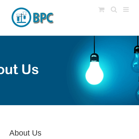
Skip
to
content
About Us