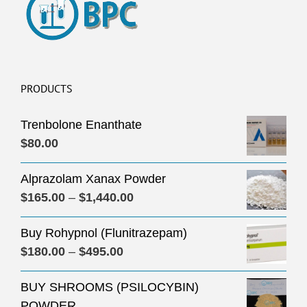
PRODUCTS
Trenbolone Enanthate
$
80.00
Alprazolam Xanax Powder
Price
$
165.00
–
$
1,440.00
range:
Buy Rohypnol (Flunitrazepam)
$165.00
Price
$
180.00
–
$
495.00
through
range:
$1,440.00
BUY SHROOMS (PSILOCYBIN)
$180.00
POWDER
through