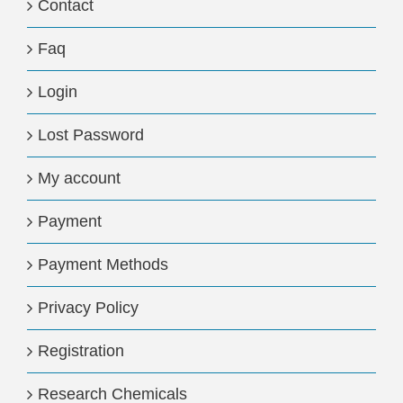
Contact
Faq
Login
Lost Password
My account
Payment
Payment Methods
Privacy Policy
Registration
Research Chemicals