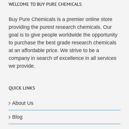
WELCOME TO BUY PURE CHEMICALS
Buy Pure Chemicals is a premier online store
providing the purest research chemicals. Our
goal is to give people worldwide the opportunity
to purchase the best grade research chemicals
at an affordable price. We strive to be a
company in search of excellence in all services
we provide.
QUICK LINKS
About Us
Blog