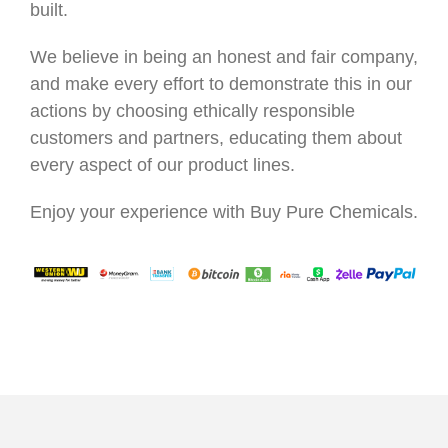
built.
We believe in being an honest and fair company,
and make every effort to demonstrate this in our
actions by choosing ethically responsible
customers and partners, educating them about
every aspect of our product lines.
Enjoy your experience with Buy Pure Chemicals.