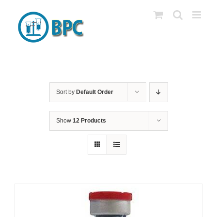
Skip
to
content
Sort by
Default Order
Show
12 Products