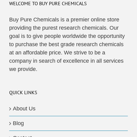
WELCOME TO BUY PURE CHEMICALS
Buy Pure Chemicals is a premier online store
providing the purest research chemicals. Our
goal is to give people worldwide the opportunity
to purchase the best grade research chemicals
at an affordable price. We strive to be a
company in search of excellence in all services
we provide.
QUICK LINKS
About Us
Blog