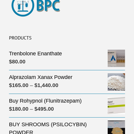
PRODUCTS
Trenbolone Enanthate
$
80.00
Alprazolam Xanax Powder
Price
$
165.00
–
$
1,440.00
range:
Buy Rohypnol (Flunitrazepam)
$165.00
Price
$
180.00
–
$
495.00
through
range:
$1,440.00
BUY SHROOMS (PSILOCYBIN)
$180.00
POWDER
through