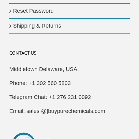
Reset Password
Shipping & Returns
CONTACT US
Middletown Delaware, USA.
Phone: +1 302 560 5803
Telegram Chat: +1 276 231 0092
Email: sales[@]buypurechemicals.com