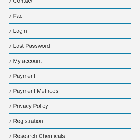
Contact
Faq
Login
Lost Password
My account
Payment
Payment Methods
Privacy Policy
Registration
Research Chemicals