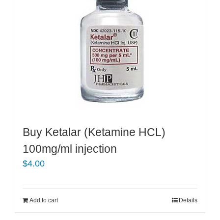
Buy Ketalar (Ketamine HCL)
100mg/ml injection
$
4.00
Add to cart
Details