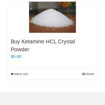
Buy Ketamine HCL Crystal
Powder
$
5.00
Add to cart
Details