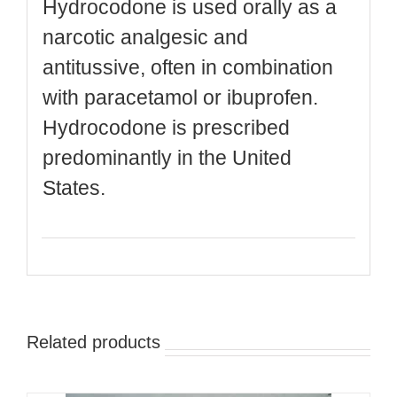
Hydrocodone is used orally as a
narcotic analgesic and
antitussive, often in combination
with paracetamol or ibuprofen.
Hydrocodone is prescribed
predominantly in the United
States.
Related products