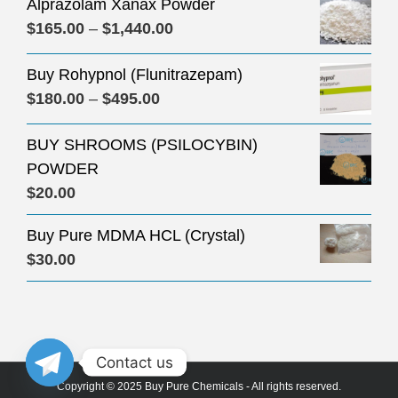
Alprazolam Xanax Powder
Price
$
165.00
–
$
1,440.00
range:
Buy Rohypnol (Flunitrazepam)
$165.00
Price
$
180.00
–
$
495.00
through
range:
$1,440.00
BUY SHROOMS (PSILOCYBIN)
$180.00
POWDER
through
$
20.00
$495.00
Buy Pure MDMA HCL (Crystal)
$
30.00
Contact us
Copyright © 2025 Buy Pure Chemicals - All rights reserved.