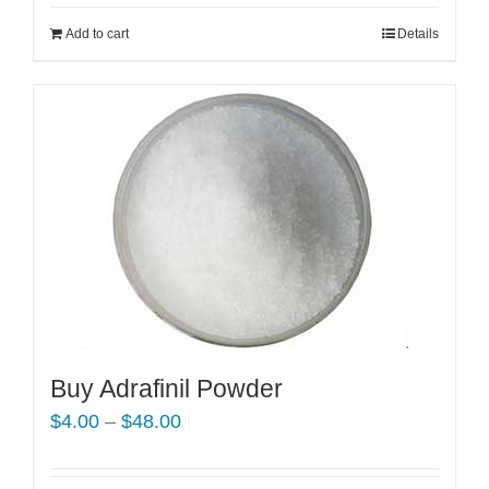
Add to cart
Details
Buy Adrafinil Powder
Price
$
4.00
–
$
48.00
range:
$4.00