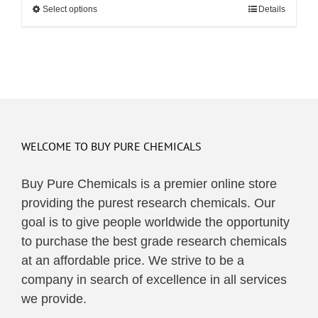
Select options
This
Details
through
product
$48.00
has
multiple
variants.
The
options
may
WELCOME TO BUY PURE CHEMICALS
be
Buy Pure Chemicals is a premier online store
chosen
providing the purest research chemicals. Our
on
goal is to give people worldwide the opportunity
the
to purchase the best grade research chemicals
product
at an affordable price. We strive to be a
page
company in search of excellence in all services
we provide.