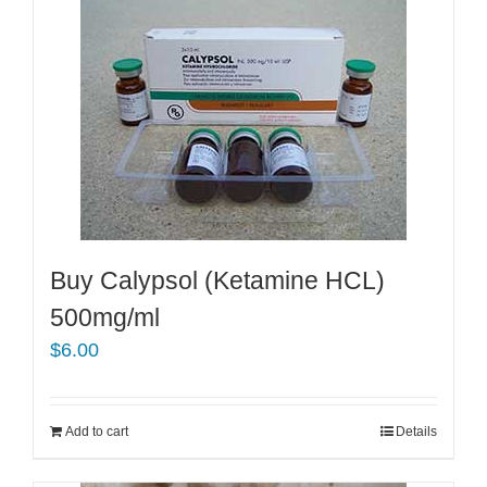
Buy Calypsol (Ketamine HCL)
500mg/ml
$
6.00
Add to cart
Details