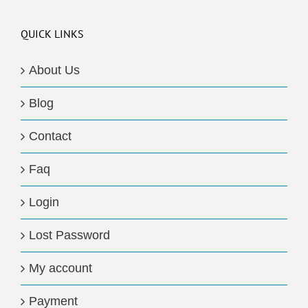
QUICK LINKS
About Us
Blog
Contact
Faq
Login
Lost Password
My account
Payment