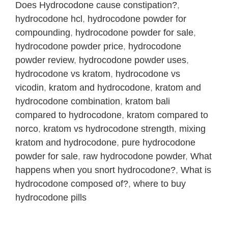
Does Hydrocodone cause constipation?
,
hydrocodone hcl
,
hydrocodone powder for
compounding
,
hydrocodone powder for sale
,
hydrocodone powder price
,
hydrocodone
powder review
,
hydrocodone powder uses
,
hydrocodone vs kratom
,
hydrocodone vs
vicodin
,
kratom and hydrocodone
,
kratom and
hydrocodone combination
,
kratom bali
compared to hydrocodone
,
kratom compared to
norco
,
kratom vs hydrocodone strength
,
mixing
kratom and hydrocodone
,
pure hydrocodone
powder for sale
,
raw hydrocodone powder
,
What
happens when you snort hydrocodone?
,
What is
hydrocodone composed of?
,
where to buy
hydrocodone pills