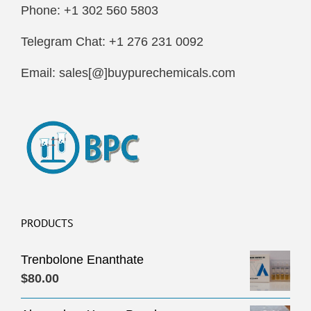
Phone: +1 302 560 5803
Telegram Chat: +1 276 231 0092
Email: sales[@]buypurechemicals.com
PRODUCTS
Trenbolone Enanthate
$
80.00