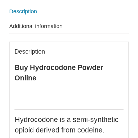
Description
Additional information
Description
Buy Hydrocodone Powder
Online
Hydrocodone is a semi-synthetic
opioid derived from codeine.