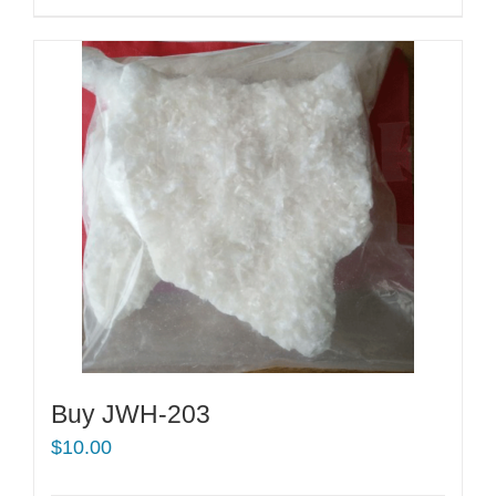
Buy JWH-203
$
10.00