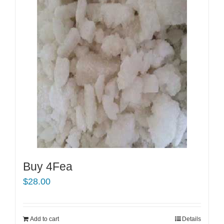
Buy 4Fea
$
28.00
Add to cart
Details