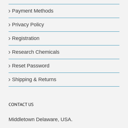
Payment Methods
Privacy Policy
Registration
Research Chemicals
Reset Password
Shipping & Returns
CONTACT US
Middletown Delaware, USA.