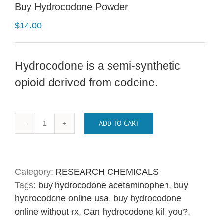
Buy Hydrocodone Powder
$
14.00
Hydrocodone is a semi-synthetic
opioid derived from codeine.
ADD TO CART
Buy
Hydrocodone
Powder
quantity
Category:
RESEARCH CHEMICALS
Tags:
buy hydrocodone acetaminophen
,
buy
hydrocodone online usa
,
buy hydrocodone
online without rx
,
Can hydrocodone kill you?
,