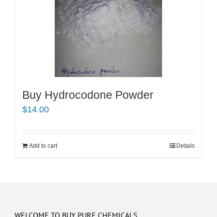
Buy Hydrocodone Powder
$
14.00
Add to cart
Details
WELCOME TO BUY PURE CHEMICALS