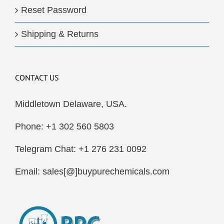
Reset Password
Shipping & Returns
CONTACT US
Middletown Delaware, USA.
Phone: +1 302 560 5803
Telegram Chat: +1 276 231 0092
Email: sales[@]buypurechemicals.com