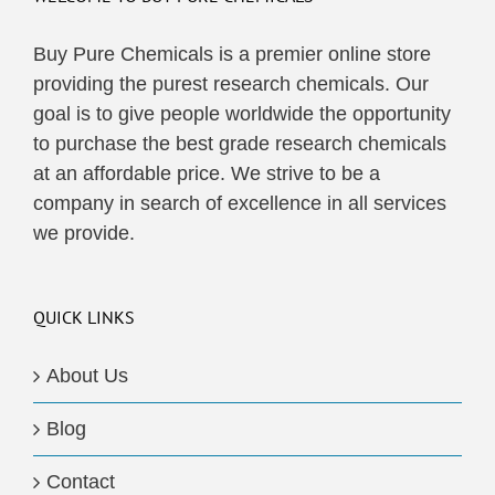
Buy Pure Chemicals is a premier online store
providing the purest research chemicals. Our
goal is to give people worldwide the opportunity
to purchase the best grade research chemicals
at an affordable price. We strive to be a
company in search of excellence in all services
we provide.
QUICK LINKS
About Us
Blog
Contact