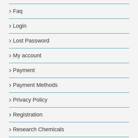
Faq
Login
Lost Password
My account
Payment
Payment Methods
Privacy Policy
Registration
Research Chemicals