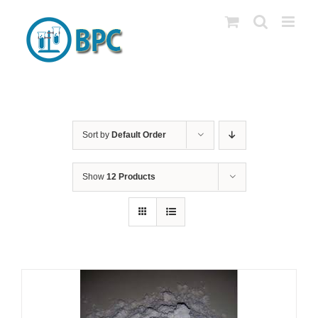
Skip
to
content
Sort by
Default Order
Show
12 Products