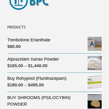
PRODUCTS
Trenbolone Enanthate
$
80.00
Alprazolam Xanax Powder
Price
$
165.00
–
$
1,440.00
range:
Buy Rohypnol (Flunitrazepam)
$165.00
Price
$
180.00
–
$
495.00
through
range:
$1,440.00
BUY SHROOMS (PSILOCYBIN)
$180.00
POWDER
through