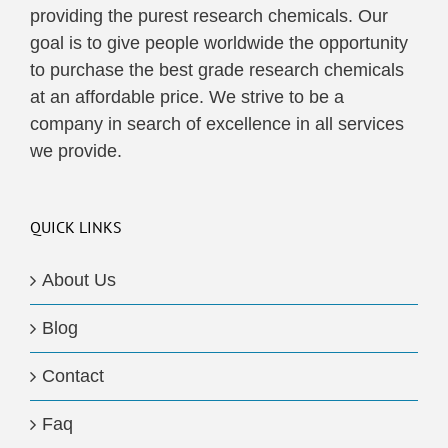
providing the purest research chemicals. Our
goal is to give people worldwide the opportunity
to purchase the best grade research chemicals
at an affordable price. We strive to be a
company in search of excellence in all services
we provide.
QUICK LINKS
About Us
Blog
Contact
Faq