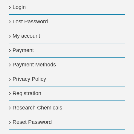
Login
Lost Password
My account
Payment
Payment Methods
Privacy Policy
Registration
Research Chemicals
Reset Password