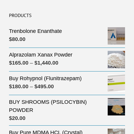
PRODUCTS
Trenbolone Enanthate
$
80.00
Alprazolam Xanax Powder
Price
$
165.00
–
$
1,440.00
range:
Buy Rohypnol (Flunitrazepam)
$165.00
Price
$
180.00
–
$
495.00
through
range:
$1,440.00
BUY SHROOMS (PSILOCYBIN)
$180.00
POWDER
through
$
20.00
$495.00
Buy Pure MDMA HCL (Crystal)