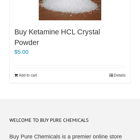
Buy Ketamine HCL Crystal
Powder
$
5.00
Add to cart
Details
WELCOME TO BUY PURE CHEMICALS
Buy Pure Chemicals is a premier online store