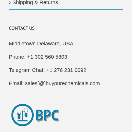
Shipping & Returns
CONTACT US
Middletown Delaware, USA.
Phone: +1 302 560 5803
Telegram Chat: +1 276 231 0092
Email: sales[@]buypurechemicals.com