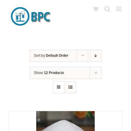
Skip
to
content
Sort by
Default Order
Show
12 Products