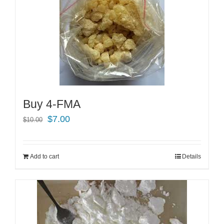
Buy 4-FMA
Original
Current
$
7.00
$
10.00
price
price
was:
is:
Add to cart
Details
$10.00.
$7.00.