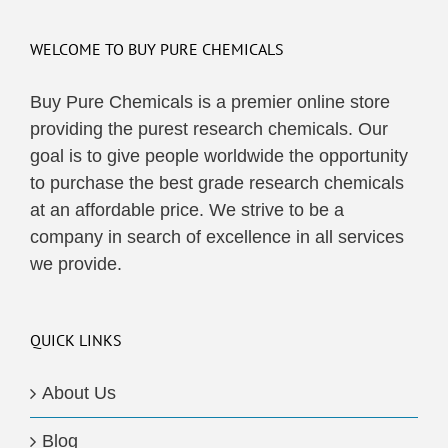
WELCOME TO BUY PURE CHEMICALS
Buy Pure Chemicals is a premier online store
providing the purest research chemicals. Our
goal is to give people worldwide the opportunity
to purchase the best grade research chemicals
at an affordable price. We strive to be a
company in search of excellence in all services
we provide.
QUICK LINKS
About Us
Blog