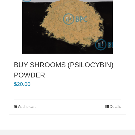
BUY SHROOMS (PSILOCYBIN)
POWDER
$
20.00
Add to cart
Details