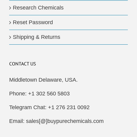
Research Chemicals
Reset Password
Shipping & Returns
CONTACT US
Middletown Delaware, USA.
Phone: +1 302 560 5803
Telegram Chat: +1 276 231 0092
Email: sales[@]buypurechemicals.com