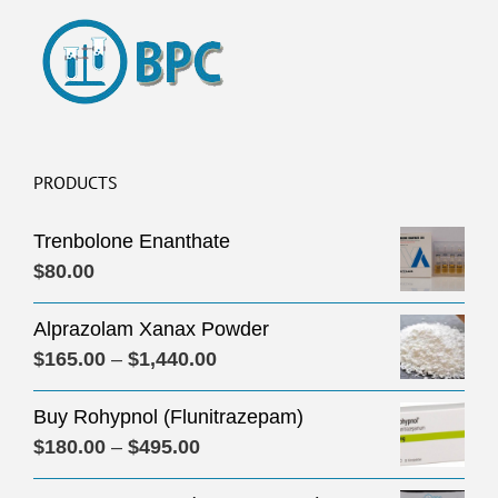
PRODUCTS
Trenbolone Enanthate
$
80.00
Alprazolam Xanax Powder
Price
$
165.00
–
$
1,440.00
range:
Buy Rohypnol (Flunitrazepam)
$165.00
Price
$
180.00
–
$
495.00
through
range:
$1,440.00