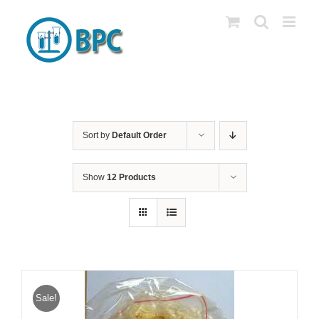
Skip
to
content
Sort by
Default Order
Show
12 Products
Sale!