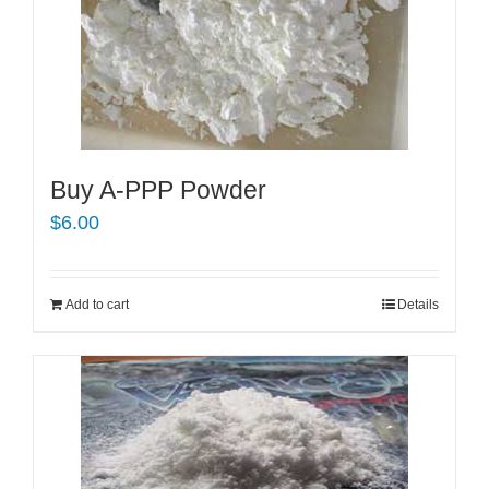
Buy A-PPP Powder
$
6.00
Add to cart
Details