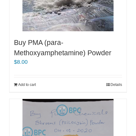
Buy PMA (para-
Methoxyamphetamine) Powder
$
8.00
Add to cart
Details