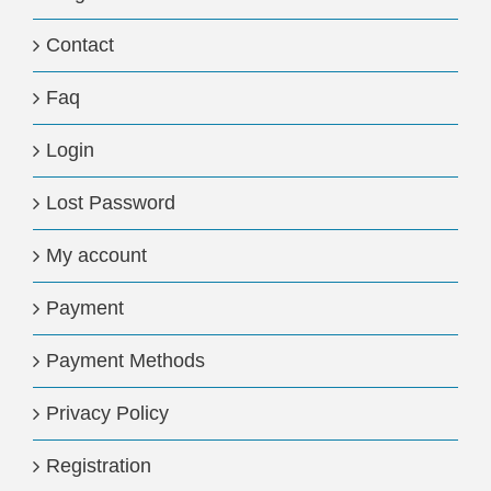
Contact
Faq
Login
Lost Password
My account
Payment
Payment Methods
Privacy Policy
Registration