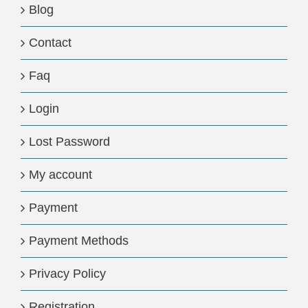
Blog
Contact
Faq
Login
Lost Password
My account
Payment
Payment Methods
Privacy Policy
Registration