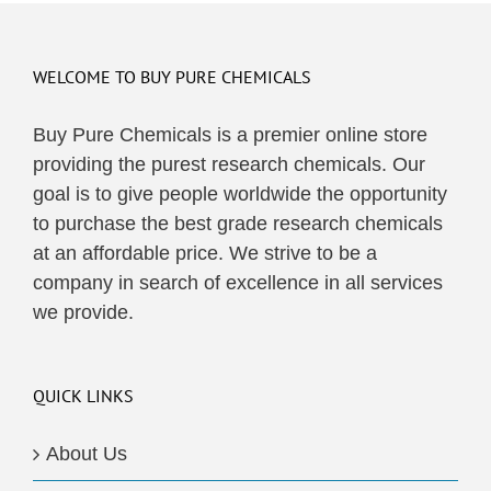
WELCOME TO BUY PURE CHEMICALS
Buy Pure Chemicals is a premier online store
providing the purest research chemicals. Our
goal is to give people worldwide the opportunity
to purchase the best grade research chemicals
at an affordable price. We strive to be a
company in search of excellence in all services
we provide.
QUICK LINKS
About Us