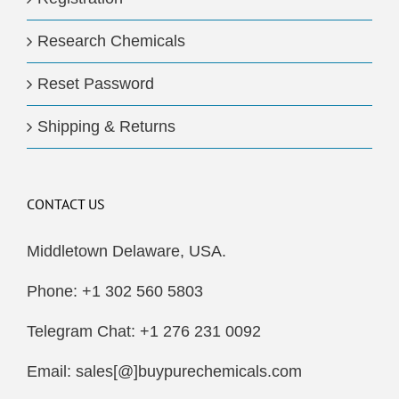
Research Chemicals
Reset Password
Shipping & Returns
CONTACT US
Middletown Delaware, USA.
Phone: +1 302 560 5803
Telegram Chat: +1 276 231 0092
Email: sales[@]buypurechemicals.com