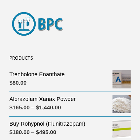
PRODUCTS
Trenbolone Enanthate
$
80.00
Alprazolam Xanax Powder
Price
$
165.00
–
$
1,440.00
range:
Buy Rohypnol (Flunitrazepam)
$165.00
Price
$
180.00
–
$
495.00
through