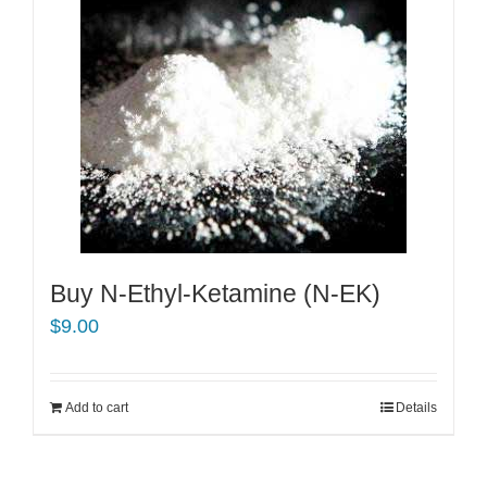
Buy N-Ethyl-Ketamine (N-EK)
$
9.00
Add to cart
Details