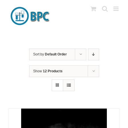
Skip
to
content
Sort by
Default Order
Show
12 Products