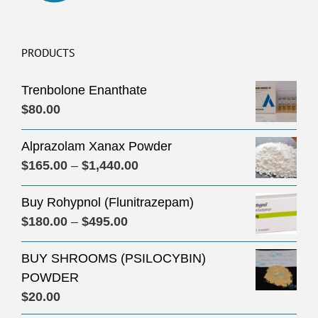
PRODUCTS
Trenbolone Enanthate
$
80.00
Alprazolam Xanax Powder
Price
$
165.00
–
$
1,440.00
range:
Buy Rohypnol (Flunitrazepam)
$165.00
Price
$
180.00
–
$
495.00
through
range:
$1,440.00
BUY SHROOMS (PSILOCYBIN)
$180.00
POWDER
through
$
20.00
$495.00