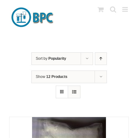
Skip
to
content
Sort by
Popularity
Show
12 Products