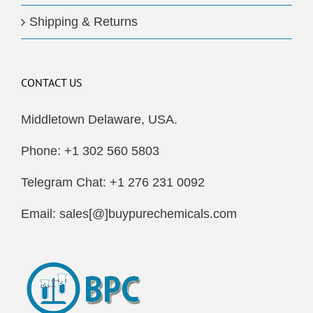
Shipping & Returns
CONTACT US
Middletown Delaware, USA.
Phone: +1 302 560 5803
Telegram Chat: +1 276 231 0092
Email: sales[@]buypurechemicals.com