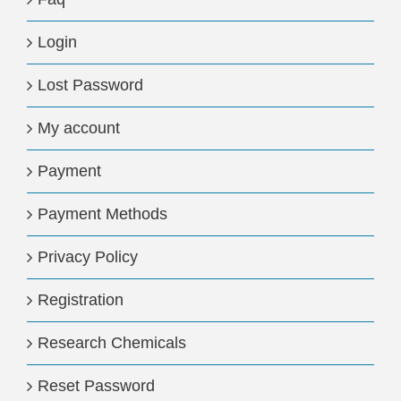
Login
Lost Password
My account
Payment
Payment Methods
Privacy Policy
Registration
Research Chemicals
Reset Password