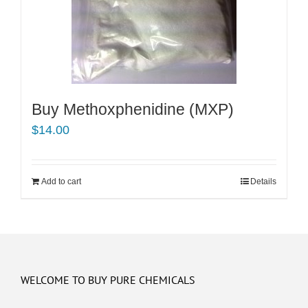
Buy Methoxphenidine (MXP)
$
14.00
Add to cart
Details
WELCOME TO BUY PURE CHEMICALS