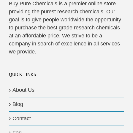
Buy Pure Chemicals is a premier online store
providing the purest research chemicals. Our
goal is to give people worldwide the opportunity
to purchase the best grade research chemicals
at an affordable price. We strive to be a
company in search of excellence in all services
we provide.
QUICK LINKS
About Us
Blog
Contact
Faq