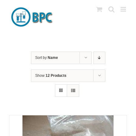
Skip
to
content
Sort by
Name
Show
12 Products