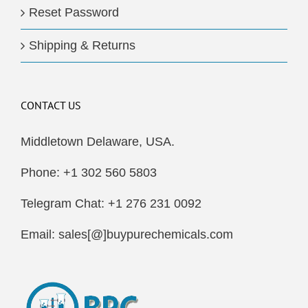
Reset Password
Shipping & Returns
CONTACT US
Middletown Delaware, USA.
Phone: +1 302 560 5803
Telegram Chat: +1 276 231 0092
Email: sales[@]buypurechemicals.com