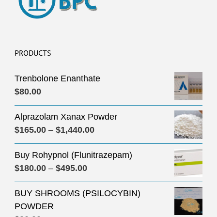
PRODUCTS
Trenbolone Enanthate
$
80.00
Alprazolam Xanax Powder
Price
$
165.00
–
$
1,440.00
range:
Buy Rohypnol (Flunitrazepam)
$165.00
Price
$
180.00
–
$
495.00
through
range:
$1,440.00
BUY SHROOMS (PSILOCYBIN)
$180.00
POWDER
through