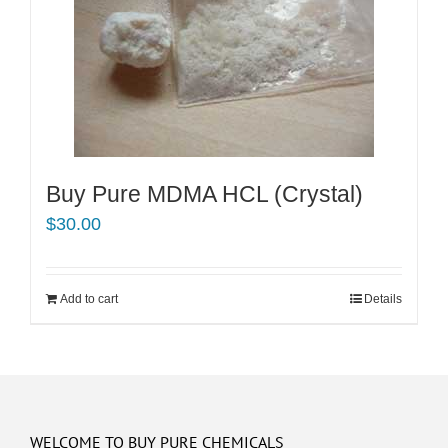
Buy Pure MDMA HCL (Crystal)
$
30.00
Add to cart
Details
WELCOME TO BUY PURE CHEMICALS