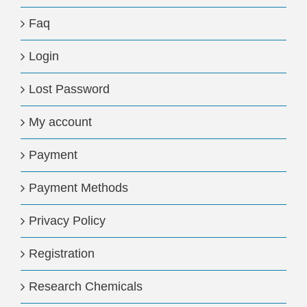
Faq
Login
Lost Password
My account
Payment
Payment Methods
Privacy Policy
Registration
Research Chemicals