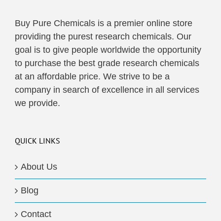
Buy Pure Chemicals is a premier online store
providing the purest research chemicals. Our
goal is to give people worldwide the opportunity
to purchase the best grade research chemicals
at an affordable price. We strive to be a
company in search of excellence in all services
we provide.
QUICK LINKS
About Us
Blog
Contact