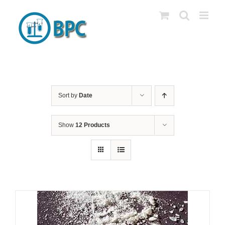
Skip
to
content
Sort by
Date
Show
12 Products