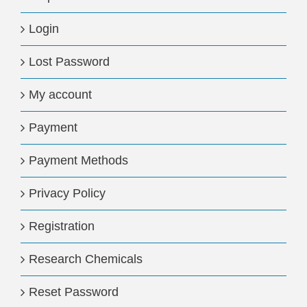
Login
Lost Password
My account
Payment
Payment Methods
Privacy Policy
Registration
Research Chemicals
Reset Password