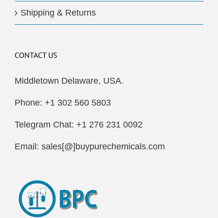
Shipping & Returns
CONTACT US
Middletown Delaware, USA.
Phone: +1 302 560 5803
Telegram Chat: +1 276 231 0092
Email: sales[@]buypurechemicals.com