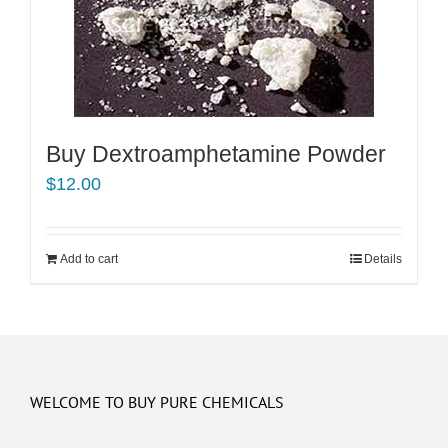
Buy Dextroamphetamine Powder
$
12.00
Add to cart
Details
WELCOME TO BUY PURE CHEMICALS