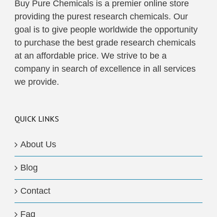
Buy Pure Chemicals is a premier online store
providing the purest research chemicals. Our
goal is to give people worldwide the opportunity
to purchase the best grade research chemicals
at an affordable price. We strive to be a
company in search of excellence in all services
we provide.
QUICK LINKS
About Us
Blog
Contact
Faq