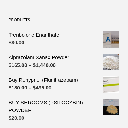
PRODUCTS
Trenbolone Enanthate
$
80.00
Alprazolam Xanax Powder
Price
$
165.00
–
$
1,440.00
range:
Buy Rohypnol (Flunitrazepam)
$165.00
Price
$
180.00
–
$
495.00
through
range:
$1,440.00
BUY SHROOMS (PSILOCYBIN)
$180.00
POWDER
through
$
20.00
$495.00