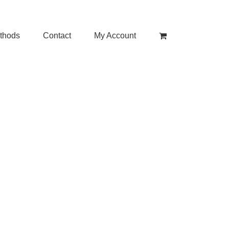
thods
Contact
My Account