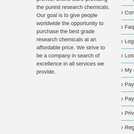
the purest research chemicals.
Con
Our goal is to give people
worldwide the opportunity to
Faq
purchase the best grade
research chemicals at an
Log
affordable price. We strive to
be a company in search of
Los
excellence in all services we
My 
provide.
Pay
Pay
Pri
Reg