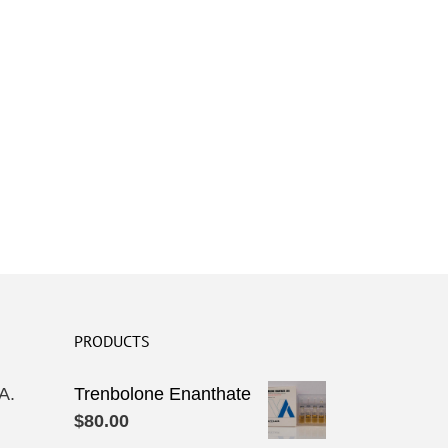
PRODUCTS
A.
Trenbolone Enanthate
$
80.00