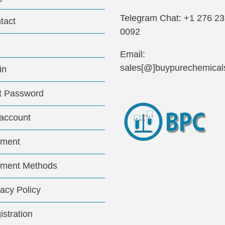
Telegram Chat: +1 276 2
tact
0092
Email:
sales[@]buypurechemical
in
t Password
account
ment
ment Methods
vacy Policy
istration