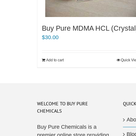
Buy Pure MDMA HCL (Crystal
$
30.00
Add to cart
Quick Vi
WELCOME TO BUY PURE
QUICK
CHEMICALS
Abo
Buy Pure Chemicals is a
Blo
premier online store providing