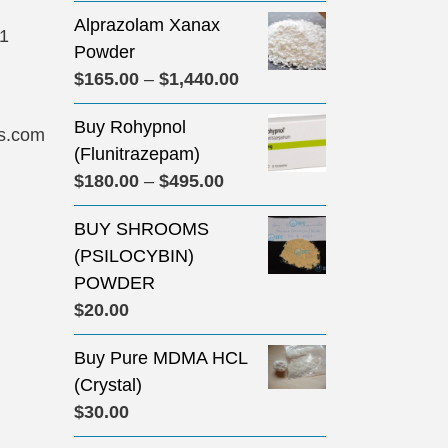
Alprazolam Xanax
31
Powder
Price
$
165.00
–
$
1,440.00
range:
Buy Rohypnol
$165.00
s.com
(Flunitrazepam)
through
Price
$
180.00
–
$
495.00
$1,440.00
range:
BUY SHROOMS
$180.00
(PSILOCYBIN)
through
POWDER
$495.00
$
20.00
Buy Pure MDMA HCL
(Crystal)
$
30.00