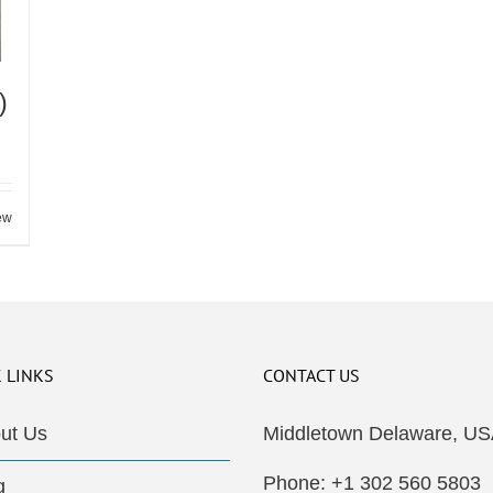
)
ew
 LINKS
CONTACT US
ut Us
Middletown Delaware, US
Phone: +1 302 560 5803
g