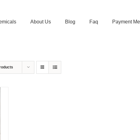
emicals
About Us
Blog
Faq
Payment Me
roducts