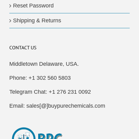
Reset Password
Shipping & Returns
CONTACT US
Middletown Delaware, USA.
Phone: +1 302 560 5803
Telegram Chat: +1 276 231 0092
Email: sales[@]buypurechemicals.com