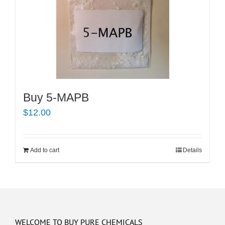
Buy 5-MAPB
$
12.00
Add to cart
Details
WELCOME TO BUY PURE CHEMICALS