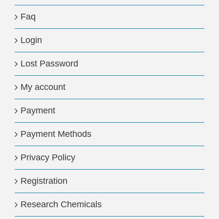
Faq
Login
Lost Password
My account
Payment
Payment Methods
Privacy Policy
Registration
Research Chemicals