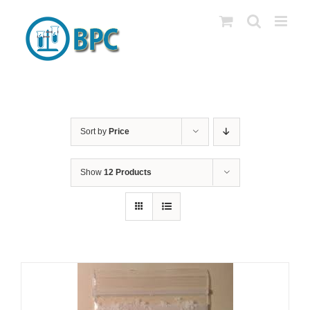
Skip
to
content
Sort by
Price
Show
12 Products