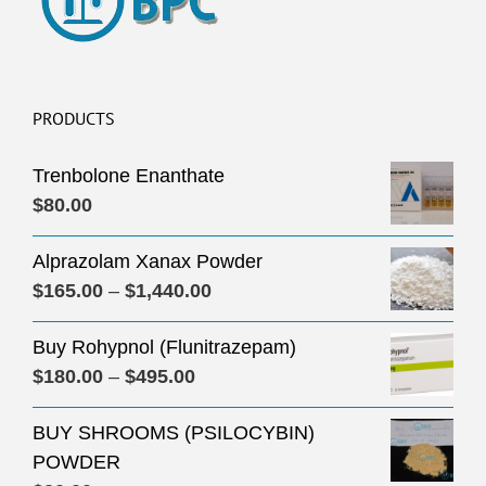
PRODUCTS
Trenbolone Enanthate
$
80.00
Alprazolam Xanax Powder
Price
$
165.00
–
$
1,440.00
range:
Buy Rohypnol (Flunitrazepam)
$165.00
Price
$
180.00
–
$
495.00
through
range:
$1,440.00
BUY SHROOMS (PSILOCYBIN)
$180.00
POWDER
through