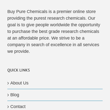
Buy Pure Chemicals is a premier online store
providing the purest research chemicals. Our
goal is to give people worldwide the opportunity
to purchase the best grade research chemicals
at an affordable price. We strive to be a
company in search of excellence in all services
we provide.
QUICK LINKS
About Us
Blog
Contact