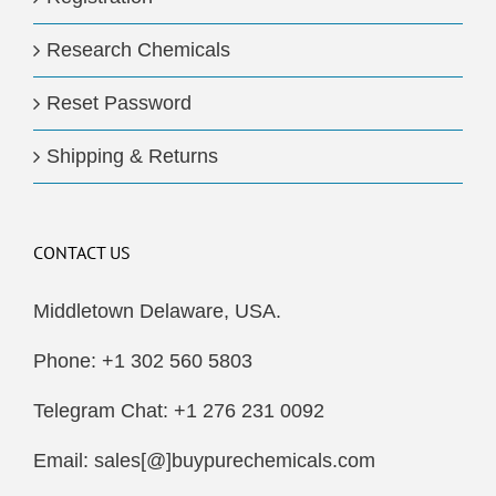
Research Chemicals
Reset Password
Shipping & Returns
CONTACT US
Middletown Delaware, USA.
Phone: +1 302 560 5803
Telegram Chat: +1 276 231 0092
Email: sales[@]buypurechemicals.com