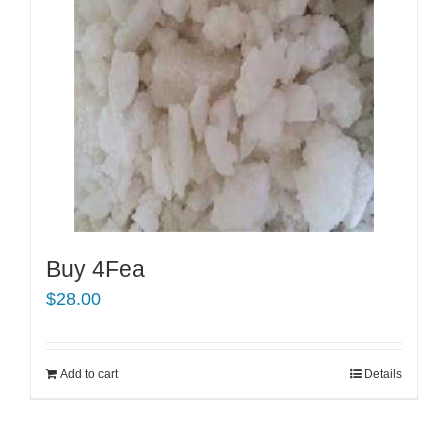
Buy 4Fea
$
28.00
Add to cart
Details