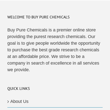
WELCOME TO BUY PURE CHEMICALS
Buy Pure Chemicals is a premier online store
providing the purest research chemicals. Our
goal is to give people worldwide the opportunity
to purchase the best grade research chemicals
at an affordable price. We strive to be a
company in search of excellence in all services
we provide.
QUICK LINKS
About Us