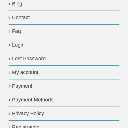
Blog
Contact
Faq
Login
Lost Password
My account
Payment
Payment Methods
Privacy Policy
Registration