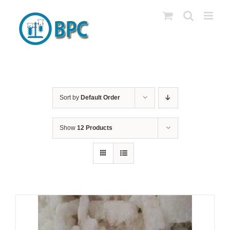
Skip
to
content
Sort by
Default Order
Show
12 Products