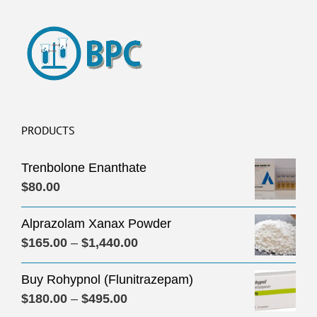
PRODUCTS
Trenbolone Enanthate
$
80.00
Alprazolam Xanax Powder
Price
$
165.00
–
$
1,440.00
range:
Buy Rohypnol (Flunitrazepam)
$165.00
Price
$
180.00
–
$
495.00
through