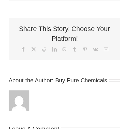
Share This Story, Choose Your
Platform!
Facebook
X
Reddit
LinkedIn
WhatsApp
Tumblr
Pinterest
Vk
Email
About the Author:
Buy Pure Chemicals
Leave A Comment