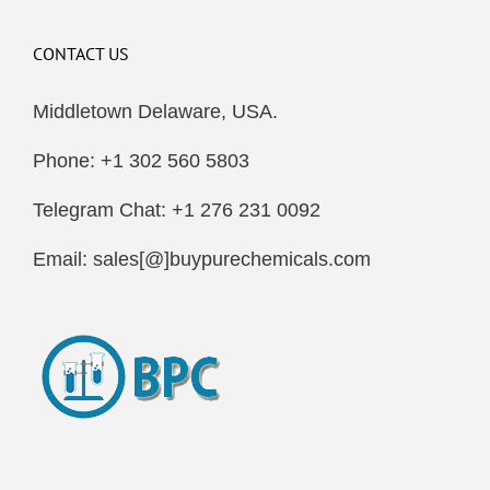
CONTACT US
Middletown Delaware, USA.
Phone: +1 302 560 5803
Telegram Chat: +1 276 231 0092
Email: sales[@]buypurechemicals.com