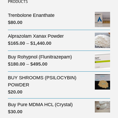
PRODUCTS
Trenbolone Enanthate
$
80.00
Alprazolam Xanax Powder
Price
$
165.00
–
$
1,440.00
range:
Buy Rohypnol (Flunitrazepam)
$165.00
Price
$
180.00
–
$
495.00
through
range:
$1,440.00
BUY SHROOMS (PSILOCYBIN)
$180.00
POWDER
through
$
20.00
$495.00
Buy Pure MDMA HCL (Crystal)
$
30.00