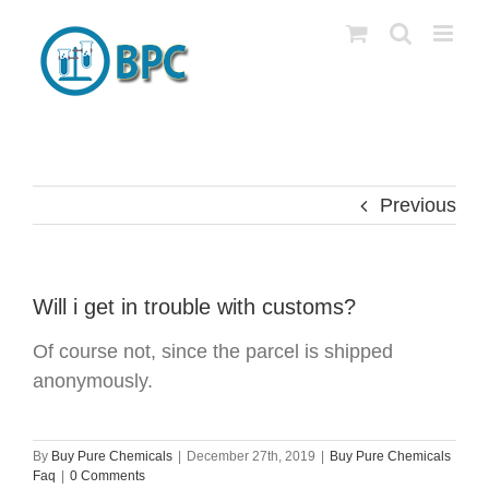
Skip
to
content
Previous
Will i get in trouble with customs?
Of course not, since the parcel is shipped
anonymously.
By
Buy Pure Chemicals
|
December 27th, 2019
|
Buy Pure Chemicals
Faq
|
0 Comments