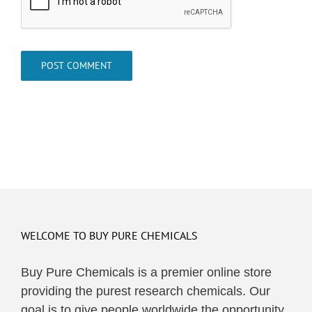
WELCOME TO BUY PURE CHEMICALS
Buy Pure Chemicals is a premier online store
providing the purest research chemicals. Our
goal is to give people worldwide the opportunity