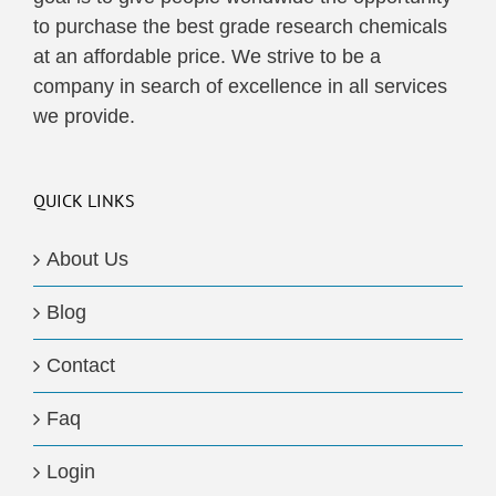
to purchase the best grade research chemicals
at an affordable price. We strive to be a
company in search of excellence in all services
we provide.
QUICK LINKS
About Us
Blog
Contact
Faq
Login