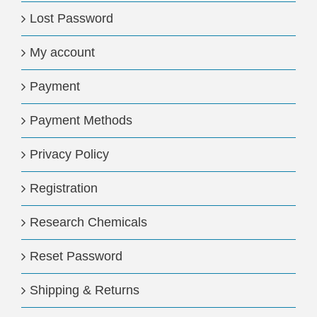
Lost Password
My account
Payment
Payment Methods
Privacy Policy
Registration
Research Chemicals
Reset Password
Shipping & Returns