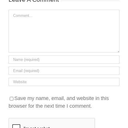
Comment
Save my name, email, and website in this
browser for the next time I comment.