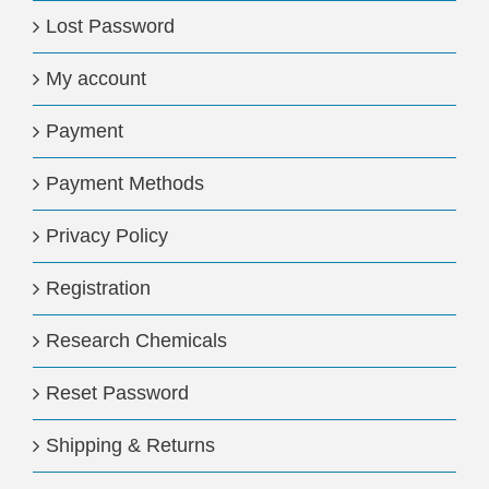
Lost Password
My account
Payment
Payment Methods
Privacy Policy
Registration
Research Chemicals
Reset Password
Shipping & Returns