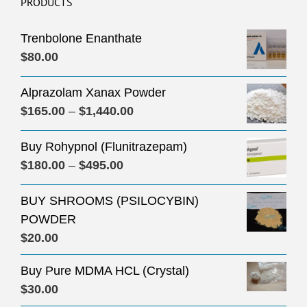
PRODUCTS
Trenbolone Enanthate
$
80.00
Alprazolam Xanax Powder
Price
$
165.00
–
$
1,440.00
range:
Buy Rohypnol (Flunitrazepam)
$165.00
Price
$
180.00
–
$
495.00
through
range:
$1,440.00
BUY SHROOMS (PSILOCYBIN)
$180.00
POWDER
through
$
20.00
$495.00
Buy Pure MDMA HCL (Crystal)
$
30.00