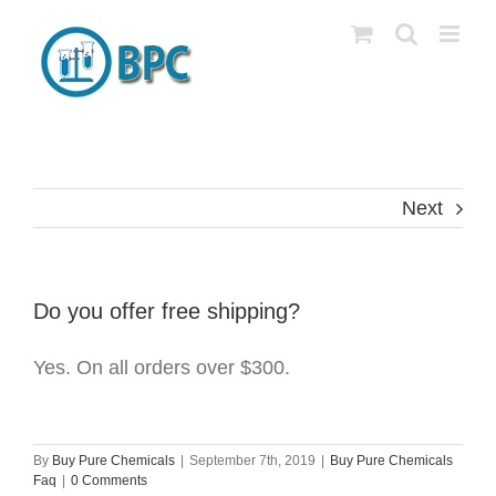
Skip
to
content
Next
Do you offer free shipping?
Yes. On all orders over $300.
By
Buy Pure Chemicals
|
September 7th, 2019
|
Buy Pure Chemicals
Faq
|
0 Comments