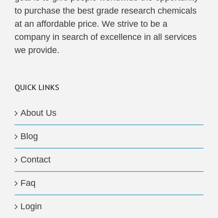
to purchase the best grade research chemicals
at an affordable price. We strive to be a
company in search of excellence in all services
we provide.
QUICK LINKS
About Us
Blog
Contact
Faq
Login