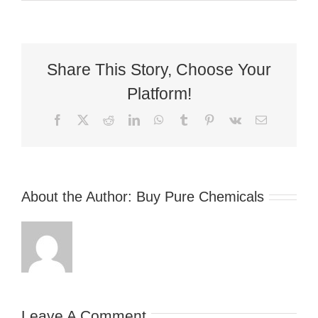
Share This Story, Choose Your
Platform!
Facebook
X
Reddit
LinkedIn
WhatsApp
Tumblr
Pinterest
Vk
Email
About the Author:
Buy Pure Chemicals
Leave A Comment