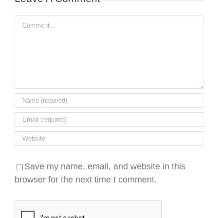
Comment
Save my name, email, and website in this
browser for the next time I comment.