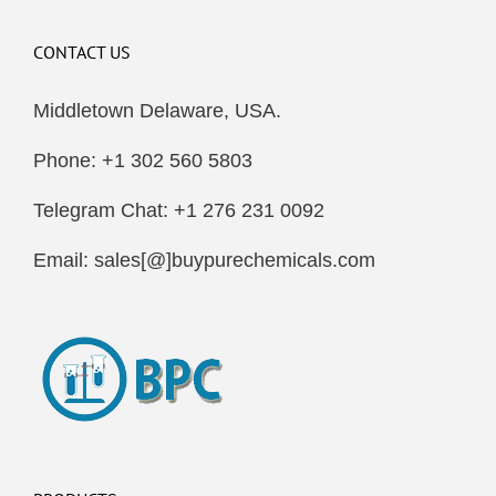
CONTACT US
Middletown Delaware, USA.
Phone: +1 302 560 5803
Telegram Chat: +1 276 231 0092
Email: sales[@]buypurechemicals.com