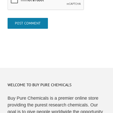
WELCOME TO BUY PURE CHEMICALS
Buy Pure Chemicals is a premier online store
providing the purest research chemicals. Our
goal is to give people worldwide the opportunity