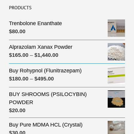
PRODUCTS
Trenbolone Enanthate
$
80.00
Alprazolam Xanax Powder
Price
$
165.00
–
$
1,440.00
range:
Buy Rohypnol (Flunitrazepam)
$165.00
Price
$
180.00
–
$
495.00
through
range:
$1,440.00
BUY SHROOMS (PSILOCYBIN)
$180.00
POWDER
through
$
20.00
$495.00
Buy Pure MDMA HCL (Crystal)
$
30.00