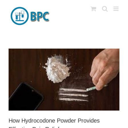
Skip
to
content
How Hydrocodone Powder Provides