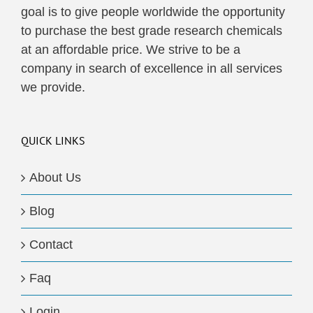
goal is to give people worldwide the opportunity
to purchase the best grade research chemicals
at an affordable price. We strive to be a
company in search of excellence in all services
we provide.
QUICK LINKS
About Us
Blog
Contact
Faq
Login