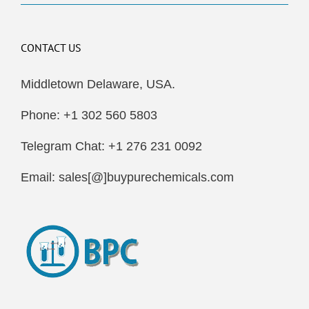
CONTACT US
Middletown Delaware, USA.
Phone: +1 302 560 5803
Telegram Chat: +1 276 231 0092
Email: sales[@]buypurechemicals.com