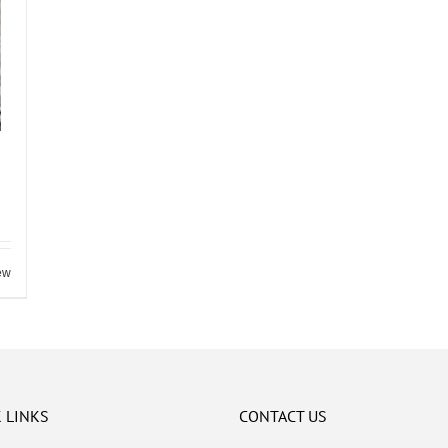
ew
 LINKS
CONTACT US