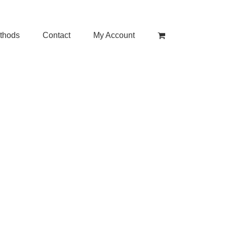
thods
Contact
My Account