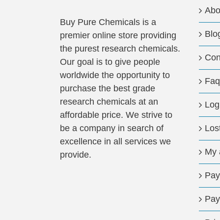
may
Abo
be
Buy Pure Chemicals is a
Blo
chosen
premier online store providing
on
the purest research chemicals.
Con
the
Our goal is to give people
product
worldwide the opportunity to
Faq
page
purchase the best grade
research chemicals at an
Log
affordable price. We strive to
be a company in search of
Los
excellence in all services we
My 
provide.
Pay
Pay