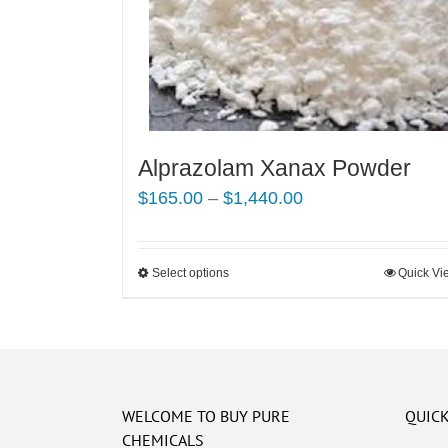
Alprazolam Xanax Powder
Price
$
165.00
–
$
1,440.00
range:
$165.00
Select options
This
Quick Vi
through
product
$1,440.00
has
multiple
variants.
The
WELCOME TO BUY PURE
QUICK
options
CHEMICALS