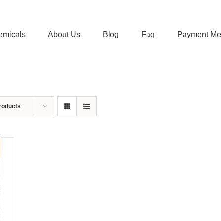
emicals
About Us
Blog
Faq
Payment Me
roducts