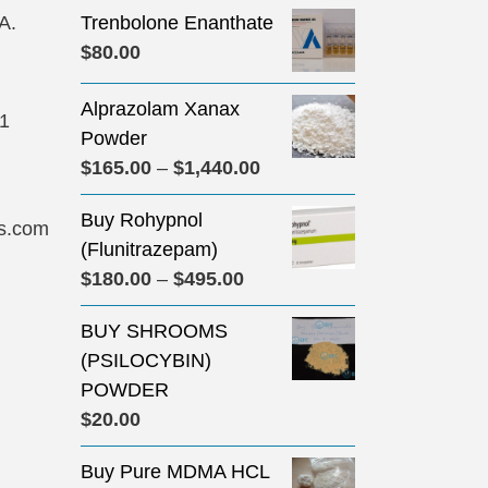
A.
Trenbolone Enanthate
$
80.00
Alprazolam Xanax
31
Powder
Price
$
165.00
–
$
1,440.00
range:
Buy Rohypnol
$165.00
s.com
(Flunitrazepam)
through
Price
$
180.00
–
$
495.00
$1,440.00
range:
BUY SHROOMS
$180.00
(PSILOCYBIN)
through
POWDER
$495.00
$
20.00
Buy Pure MDMA HCL