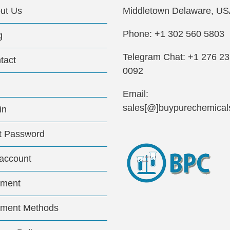
ut Us
Middletown Delaware, US
Phone: +1 302 560 5803
g
Telegram Chat: +1 276 2
tact
0092
Email:
sales[@]buypurechemical
in
t Password
account
ment
ment Methods