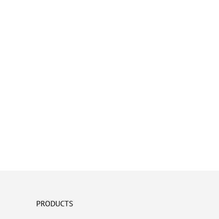
PRODUCTS