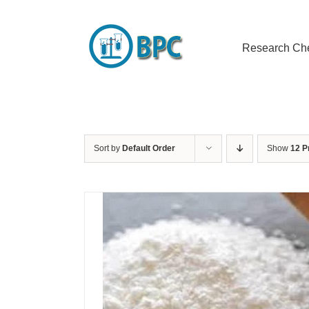
Skip
to
content
Research Ch
Sort by
Default Order
Show
12 P