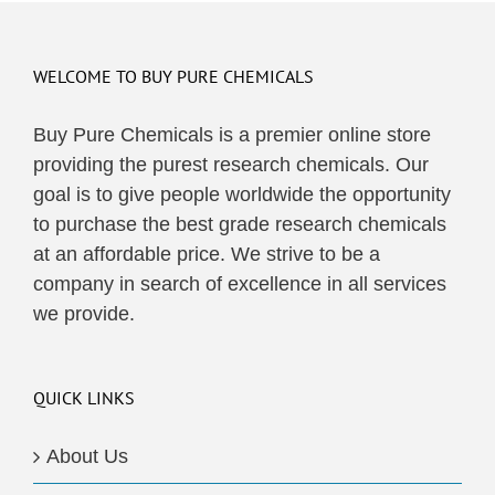
multiple
variants.
The
WELCOME TO BUY PURE CHEMICALS
options
may
Buy Pure Chemicals is a premier online store
be
providing the purest research chemicals. Our
chosen
goal is to give people worldwide the opportunity
on
to purchase the best grade research chemicals
the
at an affordable price. We strive to be a
product
company in search of excellence in all services
page
we provide.
QUICK LINKS
About Us