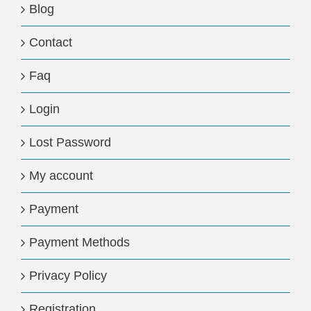
Blog
Contact
Faq
Login
Lost Password
My account
Payment
Payment Methods
Privacy Policy
Registration