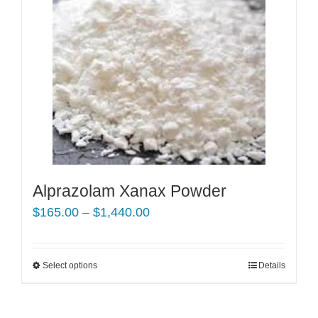
Alprazolam Xanax Powder
Price
$
165.00
–
$
1,440.00
range:
$165.00
Select options
This
Details
through
product
$1,440.00
has