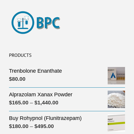
PRODUCTS
Trenbolone Enanthate
$
80.00
Alprazolam Xanax Powder
Price
$
165.00
–
$
1,440.00
range:
Buy Rohypnol (Flunitrazepam)
$165.00
Price
$
180.00
–
$
495.00
through