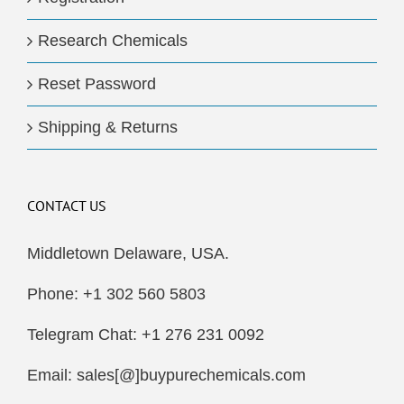
Research Chemicals
Reset Password
Shipping & Returns
CONTACT US
Middletown Delaware, USA.
Phone: +1 302 560 5803
Telegram Chat: +1 276 231 0092
Email: sales[@]buypurechemicals.com