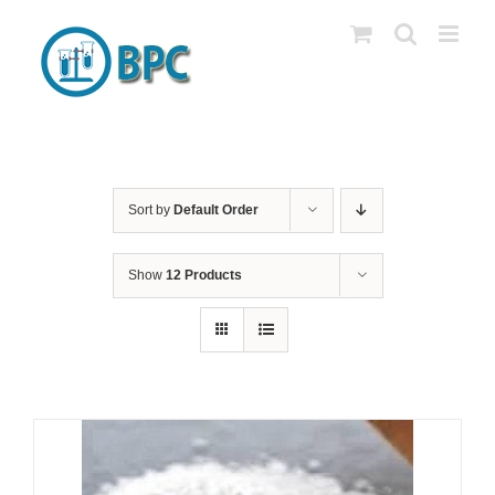
Skip
to
content
Sort by
Default Order
Show
12 Products