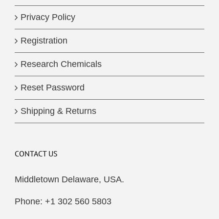
Privacy Policy
Registration
Research Chemicals
Reset Password
Shipping & Returns
CONTACT US
Middletown Delaware, USA.
Phone: +1 302 560 5803