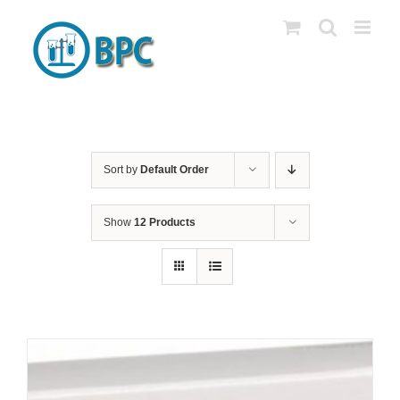
Skip
to
content
Sort by
Default Order
Show
12 Products