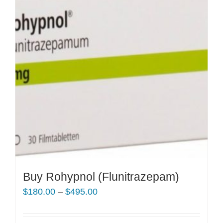
Buy Rohypnol (Flunitrazepam)
Price
$
180.00
–
$
495.00
range:
$180.00