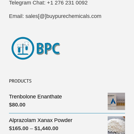
Telegram Chat: +1 276 231 0092
Email: sales[@]buypurechemicals.com
PRODUCTS
Trenbolone Enanthate
$
80.00
Alprazolam Xanax Powder
Price
$
165.00
–
$
1,440.00