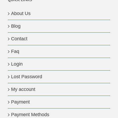
About Us
Blog
Contact
Faq
Login
Lost Password
My account
Payment
Payment Methods