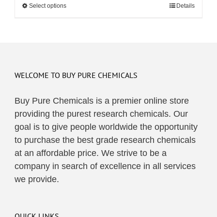
Select options
This
Details
through
product
$495.00
has
multiple
variants.
The
WELCOME TO BUY PURE CHEMICALS
options
may
Buy Pure Chemicals is a premier online store
be
providing the purest research chemicals. Our
chosen
goal is to give people worldwide the opportunity
on
to purchase the best grade research chemicals
the
at an affordable price. We strive to be a
product
company in search of excellence in all services
page
we provide.
QUICK LINKS