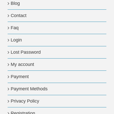
Blog
Contact
Faq
Login
Lost Password
My account
Payment
Payment Methods
Privacy Policy
Registration