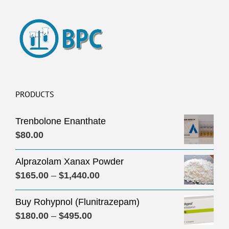
PRODUCTS
Trenbolone Enanthate
$
80.00
Alprazolam Xanax Powder
Price
$
165.00
–
$
1,440.00
range:
Buy Rohypnol (Flunitrazepam)
$165.00
Price
$
180.00
–
$
495.00
through