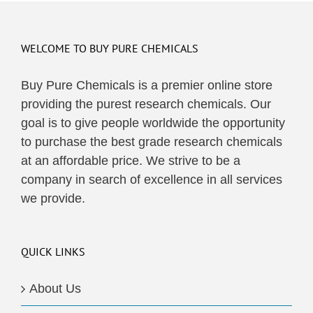
WELCOME TO BUY PURE CHEMICALS
Buy Pure Chemicals is a premier online store
providing the purest research chemicals. Our
goal is to give people worldwide the opportunity
to purchase the best grade research chemicals
at an affordable price. We strive to be a
company in search of excellence in all services
we provide.
QUICK LINKS
About Us