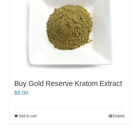
Buy Gold Reserve Kratom Extract
$
5.00
Add to cart
Details