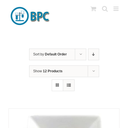
Skip
to
content
Sort by
Default Order
Show
12 Products