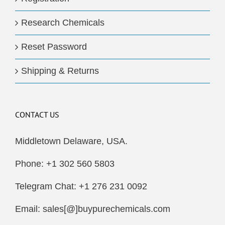
Research Chemicals
Reset Password
Shipping & Returns
CONTACT US
Middletown Delaware, USA.
Phone: +1 302 560 5803
Telegram Chat: +1 276 231 0092
Email: sales[@]buypurechemicals.com