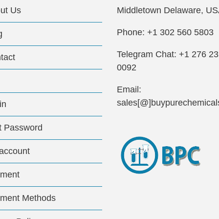
ut Us
Middletown Delaware, US
Phone: +1 302 560 5803
g
Telegram Chat: +1 276 2
tact
0092
Email:
sales[@]buypurechemical
in
t Password
account
ment
ment Methods