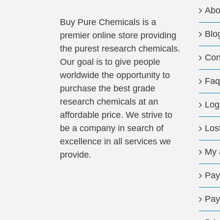
Abo
Buy Pure Chemicals is a
Blo
premier online store providing
the purest research chemicals.
Con
Our goal is to give people
worldwide the opportunity to
Faq
purchase the best grade
research chemicals at an
Log
affordable price. We strive to
be a company in search of
Los
excellence in all services we
My 
provide.
Pay
Pay