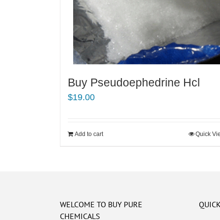
Buy Pseudoephedrine Hcl
$
19.00
Add to cart
Quick Vi
WELCOME TO BUY PURE
QUICK
CHEMICALS