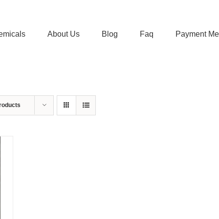
emicals
About Us
Blog
Faq
Payment Me
roducts