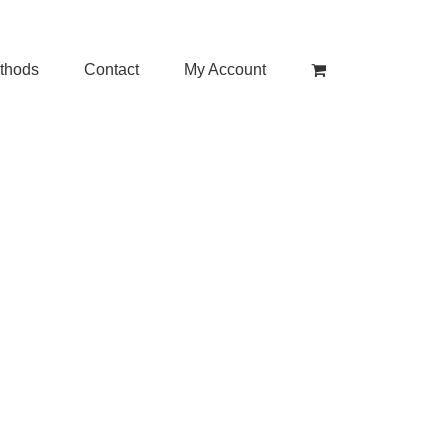
thods
Contact
My Account