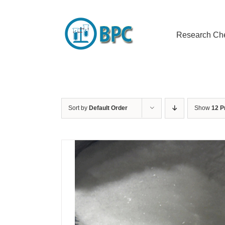
Skip
to
content
Research Ch
Sort by
Default Order
Show
12 P