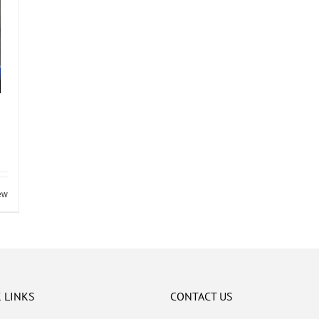
ew
 LINKS
CONTACT US