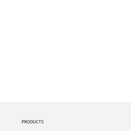
PRODUCTS