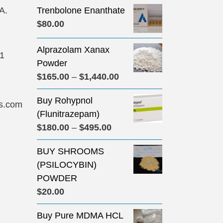
A.
Trenbolone Enanthate
$
80.00
Alprazolam Xanax
31
Powder
Price
$
165.00
–
$
1,440.00
range:
Buy Rohypnol
$165.00
s.com
(Flunitrazepam)
through
Price
$
180.00
–
$
495.00
$1,440.00
range:
BUY SHROOMS
$180.00
(PSILOCYBIN)
through
POWDER
$495.00
$
20.00
Buy Pure MDMA HCL