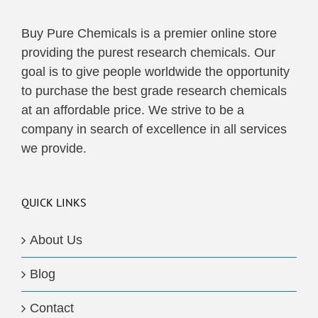
Buy Pure Chemicals is a premier online store
providing the purest research chemicals. Our
goal is to give people worldwide the opportunity
to purchase the best grade research chemicals
at an affordable price. We strive to be a
company in search of excellence in all services
we provide.
QUICK LINKS
About Us
Blog
Contact