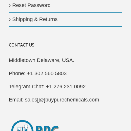
Reset Password
Shipping & Returns
CONTACT US
Middletown Delaware, USA.
Phone: +1 302 560 5803
Telegram Chat: +1 276 231 0092
Email: sales[@]buypurechemicals.com