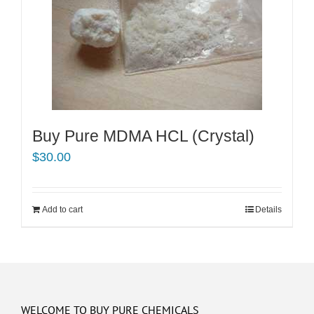
Buy Pure MDMA HCL (Crystal)
$
30.00
Add to cart
Details
WELCOME TO BUY PURE CHEMICALS