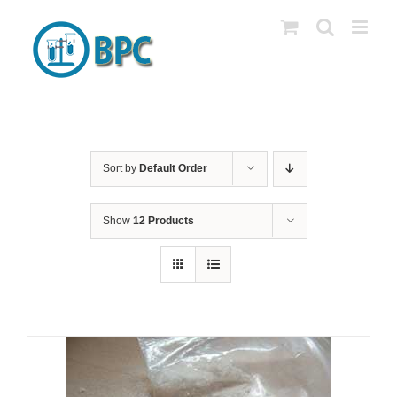
Skip
to
content
Sort by
Default Order
Show
12 Products