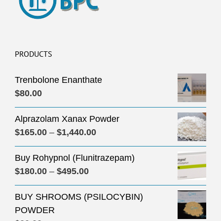
PRODUCTS
Trenbolone Enanthate
$
80.00
Alprazolam Xanax Powder
Price
$
165.00
–
$
1,440.00
range:
Buy Rohypnol (Flunitrazepam)
$165.00
Price
$
180.00
–
$
495.00
through
range:
$1,440.00
BUY SHROOMS (PSILOCYBIN)
$180.00
POWDER
through