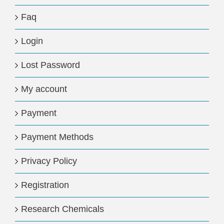
Faq
Login
Lost Password
My account
Payment
Payment Methods
Privacy Policy
Registration
Research Chemicals