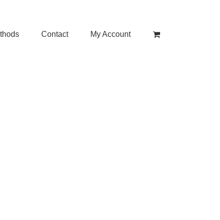
thods
Contact
My Account