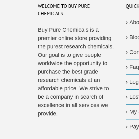
The
WELCOME TO BUY PURE
QUICK
options
CHEMICALS
may
Abo
be
Buy Pure Chemicals is a
Blo
chosen
premier online store providing
on
the purest research chemicals.
Con
the
Our goal is to give people
product
worldwide the opportunity to
Faq
page
purchase the best grade
research chemicals at an
Log
affordable price. We strive to
be a company in search of
Los
excellence in all services we
My 
provide.
Pay