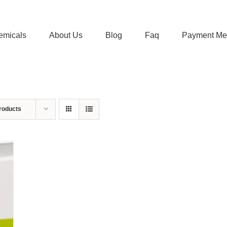
emicals
About Us
Blog
Faq
Payment Me
roducts