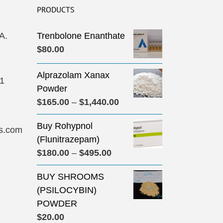
PRODUCTS
A.
Trenbolone Enanthate
$
80.00
Alprazolam Xanax
31
Powder
Price
$
165.00
–
$
1,440.00
range:
Buy Rohypnol
$165.00
s.com
(Flunitrazepam)
through
Price
$
180.00
–
$
495.00
$1,440.00
range:
BUY SHROOMS
$180.00
(PSILOCYBIN)
through
POWDER
$495.00
$
20.00