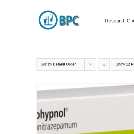
Skip
to
content
Research Ch
Sort by
Default Order
Show
12 P