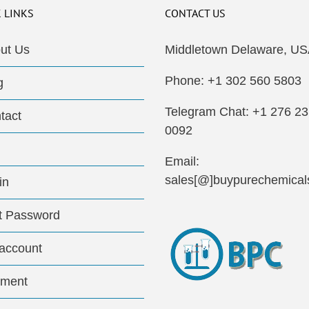
 LINKS
CONTACT US
ut Us
Middletown Delaware, US
Phone: +1 302 560 5803
g
Telegram Chat: +1 276 2
tact
0092
Email:
sales[@]buypurechemical
in
t Password
account
ment