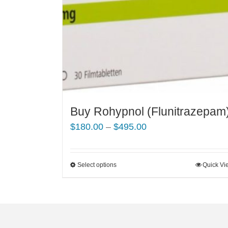
Buy Rohypnol (Flunitrazepam
Price
$
180.00
–
$
495.00
range:
$180.00
Select options
This
Quick Vi
through
product
$495.00
has
multiple
variants.