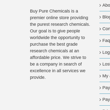
may
Abo
be
Buy Pure Chemicals is a
Blo
chosen
premier online store providing
on
the purest research chemicals.
Con
the
Our goal is to give people
product
worldwide the opportunity to
Faq
page
purchase the best grade
research chemicals at an
Log
affordable price. We strive to
be a company in search of
Los
excellence in all services we
My 
provide.
Pay
Pay