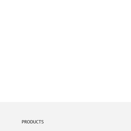
PRODUCTS