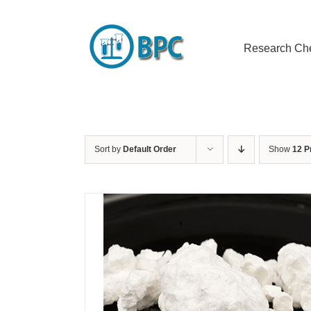
Skip
to
content
Research Ch
Sort by
Default Order
Show
12 P