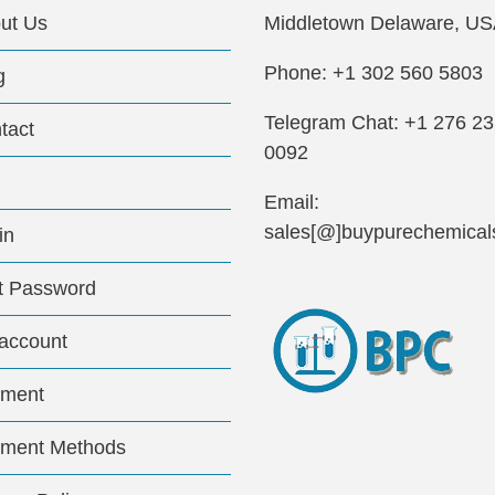
ut Us
Middletown Delaware, US
Phone: +1 302 560 5803
g
Telegram Chat: +1 276 2
tact
0092
Email:
sales[@]buypurechemical
in
t Password
account
ment
ment Methods