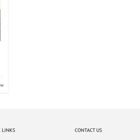
ew
 LINKS
CONTACT US