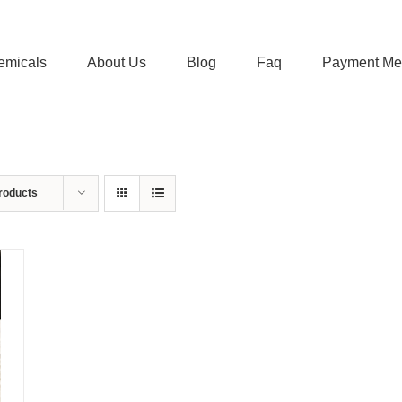
emicals
About Us
Blog
Faq
Payment Me
roducts