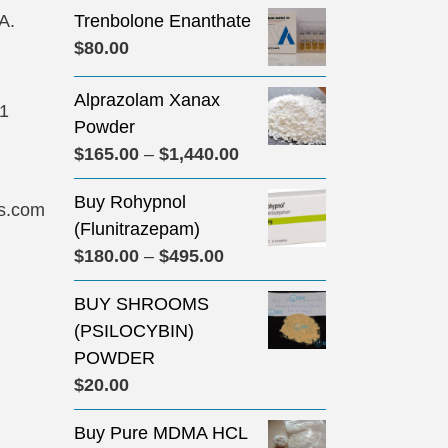
A.
Trenbolone Enanthate
$
80.00
Alprazolam Xanax
31
Powder
Price
$
165.00
–
$
1,440.00
range:
Buy Rohypnol
$165.00
s.com
(Flunitrazepam)
through
Price
$
180.00
–
$
495.00
$1,440.00
range:
BUY SHROOMS
$180.00
(PSILOCYBIN)
through
POWDER
$495.00
$
20.00
Buy Pure MDMA HCL