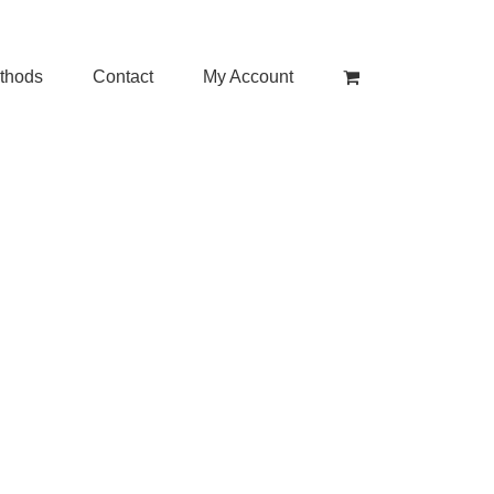
thods
Contact
My Account