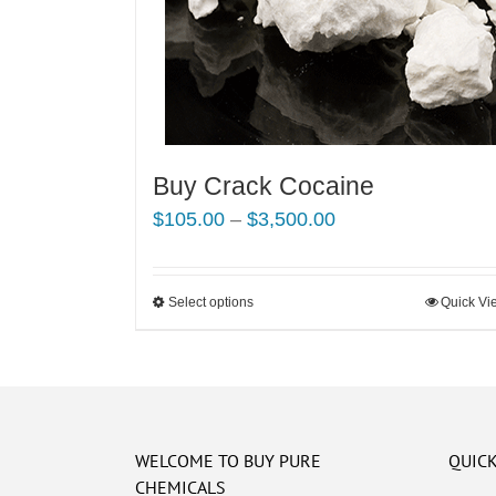
Buy Crack Cocaine
Price
$
105.00
–
$
3,500.00
range:
$105.00
Select options
This
Quick Vi
through
product
$3,500.00
has
multiple
variants.
The
WELCOME TO BUY PURE
QUICK
options
CHEMICALS