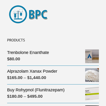
PRODUCTS
Trenbolone Enanthate
$
80.00
Alprazolam Xanax Powder
Price
$
165.00
–
$
1,440.00
range:
Buy Rohypnol (Flunitrazepam)
$165.00
Price
$
180.00
–
$
495.00
through
range:
$1,440.00