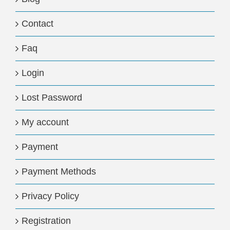
Contact
Faq
Login
Lost Password
My account
Payment
Payment Methods
Privacy Policy
Registration