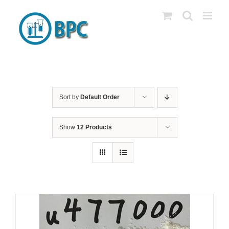
Skip
to
content
Sort by
Default Order
Show
12 Products