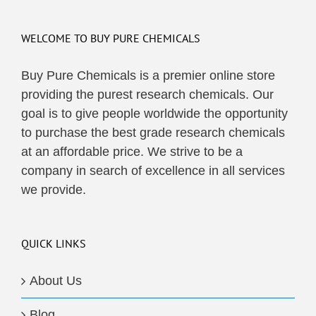
WELCOME TO BUY PURE CHEMICALS
Buy Pure Chemicals is a premier online store
providing the purest research chemicals. Our
goal is to give people worldwide the opportunity
to purchase the best grade research chemicals
at an affordable price. We strive to be a
company in search of excellence in all services
we provide.
QUICK LINKS
About Us
Blog