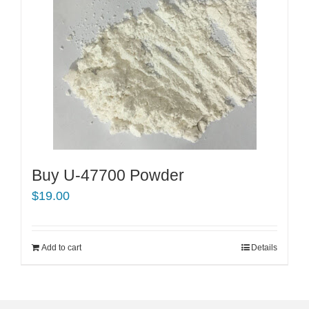
Buy U-47700 Powder
$
19.00
Add to cart
Details