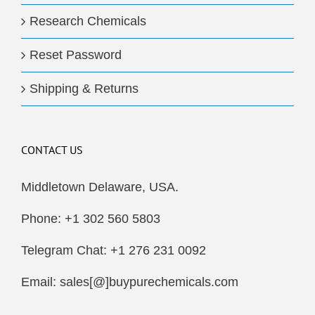
Research Chemicals
Reset Password
Shipping & Returns
CONTACT US
Middletown Delaware, USA.
Phone: +1 302 560 5803
Telegram Chat: +1 276 231 0092
Email: sales[@]buypurechemicals.com