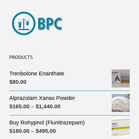
PRODUCTS
Trenbolone Enanthate
$
80.00
Alprazolam Xanax Powder
Price
$
165.00
–
$
1,440.00
range:
Buy Rohypnol (Flunitrazepam)
$165.00
Price
$
180.00
–
$
495.00
through