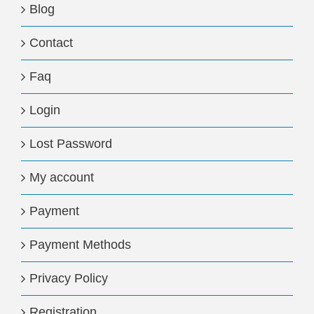
Blog
Contact
Faq
Login
Lost Password
My account
Payment
Payment Methods
Privacy Policy
Registration