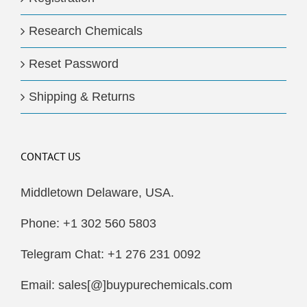
Research Chemicals
Reset Password
Shipping & Returns
CONTACT US
Middletown Delaware, USA.
Phone: +1 302 560 5803
Telegram Chat: +1 276 231 0092
Email: sales[@]buypurechemicals.com