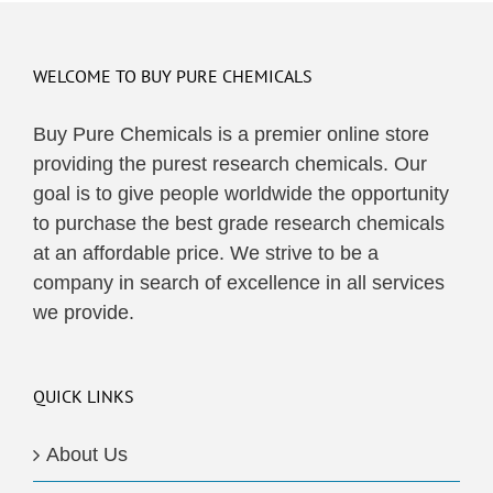
WELCOME TO BUY PURE CHEMICALS
Buy Pure Chemicals is a premier online store
providing the purest research chemicals. Our
goal is to give people worldwide the opportunity
to purchase the best grade research chemicals
at an affordable price. We strive to be a
company in search of excellence in all services
we provide.
QUICK LINKS
About Us