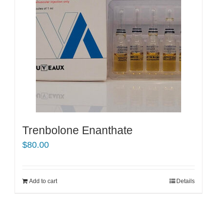
Trenbolone Enanthate
$
80.00
Add to cart
Details