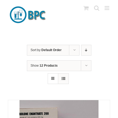
Skip
to
content
Sort by
Default Order
Show
12 Products