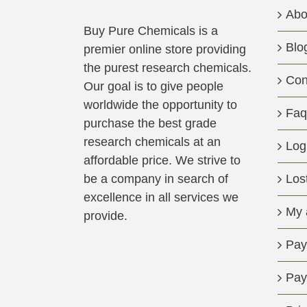
Abo
Buy Pure Chemicals is a
Blo
premier online store providing
the purest research chemicals.
Con
Our goal is to give people
worldwide the opportunity to
Faq
purchase the best grade
research chemicals at an
Log
affordable price. We strive to
be a company in search of
Los
excellence in all services we
My 
provide.
Pay
Pay