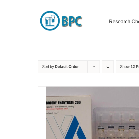
Skip
to
content
Research Ch
Sort by
Default Order
Show
12 P