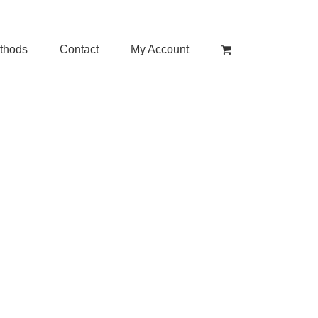
thods
Contact
My Account