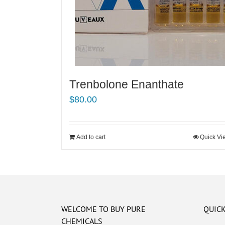
Trenbolone Enanthate
$
80.00
Add to cart
Quick Vi
WELCOME TO BUY PURE
QUICK
CHEMICALS