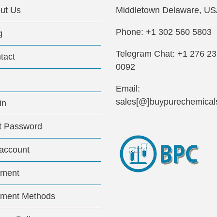
ut Us
Middletown Delaware, US
Phone: +1 302 560 5803
g
Telegram Chat: +1 276 2
tact
0092
Email:
sales[@]buypurechemical
in
t Password
account
ment
ment Methods