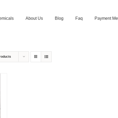
emicals
About Us
Blog
Faq
Payment Me
roducts