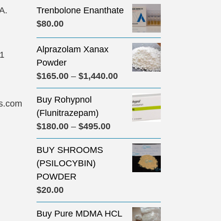
A.
Trenbolone Enanthate
$
80.00
Alprazolam Xanax
31
Powder
Price
$
165.00
–
$
1,440.00
range:
Buy Rohypnol
$165.00
s.com
(Flunitrazepam)
through
Price
$
180.00
–
$
495.00
$1,440.00
range:
BUY SHROOMS
$180.00
(PSILOCYBIN)
through
POWDER
$495.00
$
20.00
Buy Pure MDMA HCL