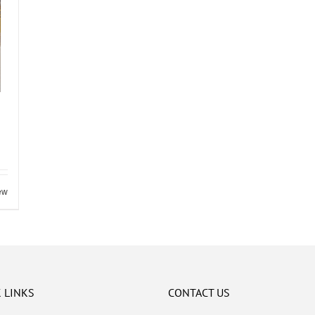
ew
 LINKS
CONTACT US