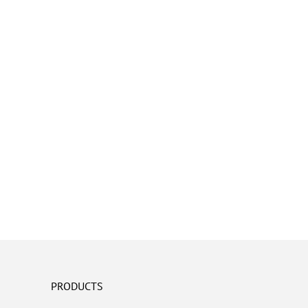
PRODUCTS