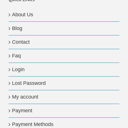
About Us
Blog
Contact
Faq
Login
Lost Password
My account
Payment
Payment Methods