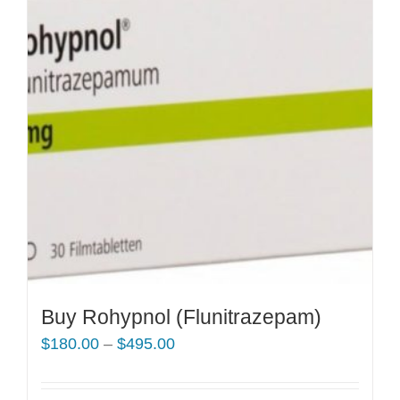
Buy Rohypnol (Flunitrazepam)
Price
$
180.00
–
$
495.00
range:
$180.00