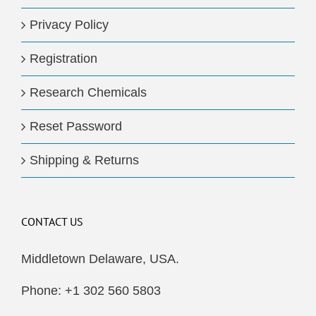
Privacy Policy
Registration
Research Chemicals
Reset Password
Shipping & Returns
CONTACT US
Middletown Delaware, USA.
Phone: +1 302 560 5803