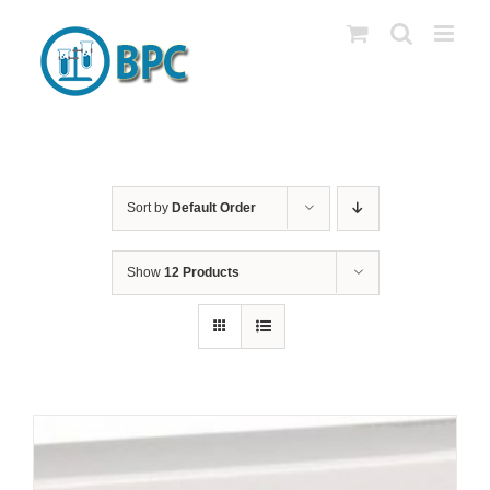
Skip
to
content
Sort by
Default Order
Show
12 Products