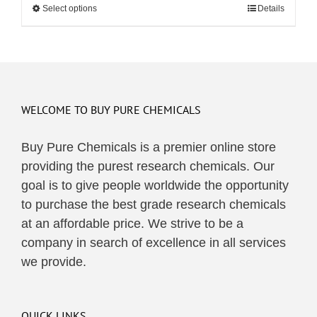
Select options
This
Details
through
product
$495.00
has
multiple
variants.
The
WELCOME TO BUY PURE CHEMICALS
options
may
Buy Pure Chemicals is a premier online store
be
providing the purest research chemicals. Our
chosen
goal is to give people worldwide the opportunity
on
to purchase the best grade research chemicals
the
at an affordable price. We strive to be a
product
company in search of excellence in all services
page
we provide.
QUICK LINKS