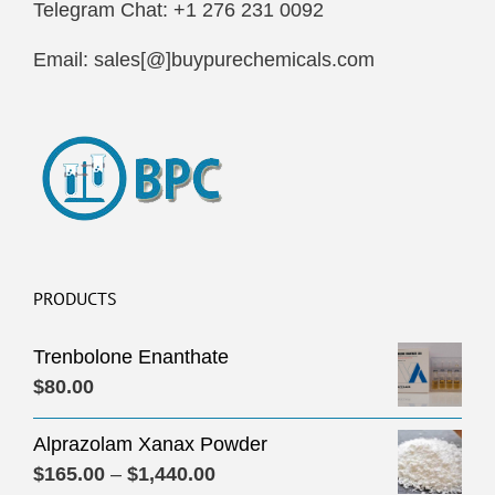
Telegram Chat: +1 276 231 0092
Email: sales[@]buypurechemicals.com
PRODUCTS
Trenbolone Enanthate
$
80.00
Alprazolam Xanax Powder
Price
$
165.00
–
$
1,440.00