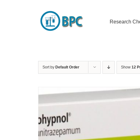
Skip
to
content
Research Ch
Sort by
Default Order
Show
12 P