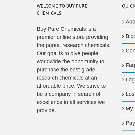
The
WELCOME TO BUY PURE
QUICK
options
CHEMICALS
may
Abo
be
Buy Pure Chemicals is a
Blo
chosen
premier online store providing
on
the purest research chemicals.
Con
the
Our goal is to give people
product
worldwide the opportunity to
Faq
page
purchase the best grade
research chemicals at an
Log
affordable price. We strive to
be a company in search of
Los
excellence in all services we
My 
provide.
Pay