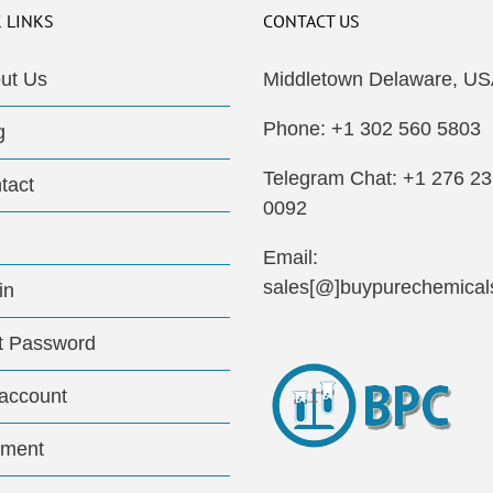
 LINKS
CONTACT US
ut Us
Middletown Delaware, US
Phone: +1 302 560 5803
g
Telegram Chat: +1 276 2
tact
0092
Email:
sales[@]buypurechemical
in
t Password
account
ment