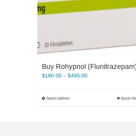
Buy Rohypnol (Flunitrazepam
Price
$
180.00
–
$
495.00
range:
$180.00
Select options
This
Quick Vi
through
product
$495.00
has
multiple
variants.