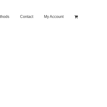
thods
Contact
My Account