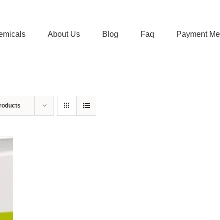
emicals
About Us
Blog
Faq
Payment Me
roducts