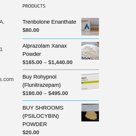
PRODUCTS
A.
Trenbolone Enanthate
$
80.00
Alprazolam Xanax
31
Powder
Price
$
165.00
–
$
1,440.00
range:
Buy Rohypnol
$165.00
s.com
(Flunitrazepam)
through
Price
$
180.00
–
$
495.00
$1,440.00
range:
BUY SHROOMS
$180.00
(PSILOCYBIN)
through
POWDER
$495.00
$
20.00