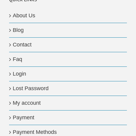
About Us
Blog
Contact
Faq
Login
Lost Password
My account
Payment
Payment Methods