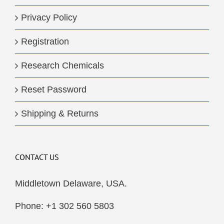
Privacy Policy
Registration
Research Chemicals
Reset Password
Shipping & Returns
CONTACT US
Middletown Delaware, USA.
Phone: +1 302 560 5803