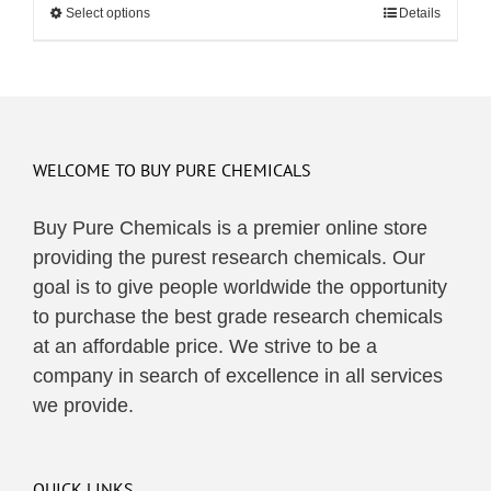
Select options
This
Details
through
product
$495.00
has
multiple
variants.
The
WELCOME TO BUY PURE CHEMICALS
options
may
Buy Pure Chemicals is a premier online store
be
providing the purest research chemicals. Our
chosen
goal is to give people worldwide the opportunity
on
to purchase the best grade research chemicals
the
at an affordable price. We strive to be a
product
company in search of excellence in all services
page
we provide.
QUICK LINKS