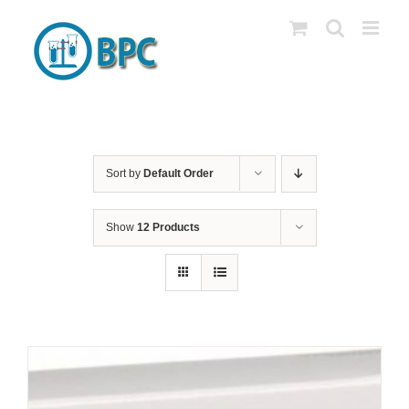
Skip
to
content
Sort by
Default Order
Show
12 Products