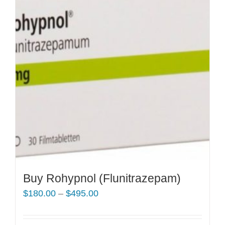
Buy Rohypnol (Flunitrazepam)
Price
$
180.00
–
$
495.00
range:
$180.00