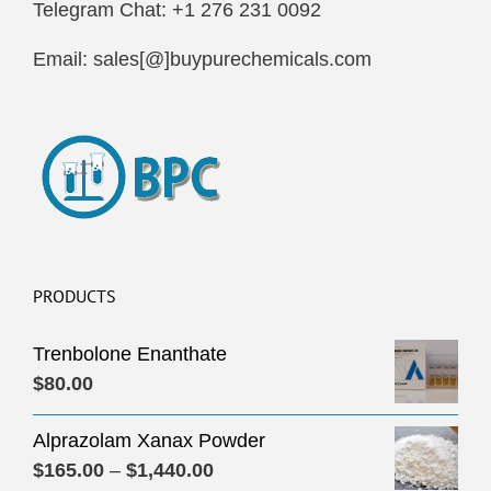
Telegram Chat: +1 276 231 0092
Email: sales[@]buypurechemicals.com
PRODUCTS
Trenbolone Enanthate
$
80.00
Alprazolam Xanax Powder
Price
$
165.00
–
$
1,440.00