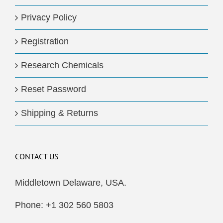
Privacy Policy
Registration
Research Chemicals
Reset Password
Shipping & Returns
CONTACT US
Middletown Delaware, USA.
Phone: +1 302 560 5803