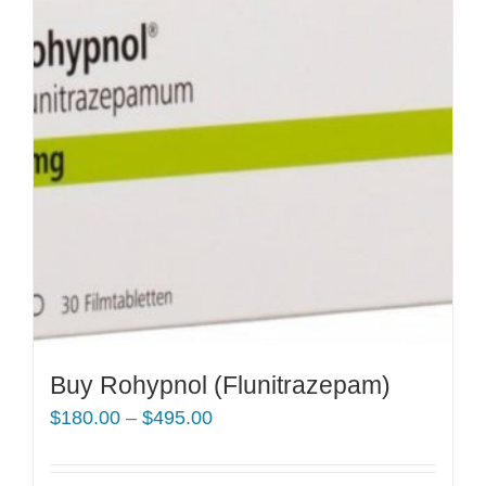
Buy Rohypnol (Flunitrazepam)
Price
$
180.00
–
$
495.00
range:
$180.00