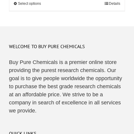
Select options
This
Details
through
product
$495.00
has
multiple
variants.
The
WELCOME TO BUY PURE CHEMICALS
options
may
Buy Pure Chemicals is a premier online store
be
providing the purest research chemicals. Our
chosen
goal is to give people worldwide the opportunity
on
to purchase the best grade research chemicals
the
at an affordable price. We strive to be a
product
company in search of excellence in all services
page
we provide.
QUICK LINKS