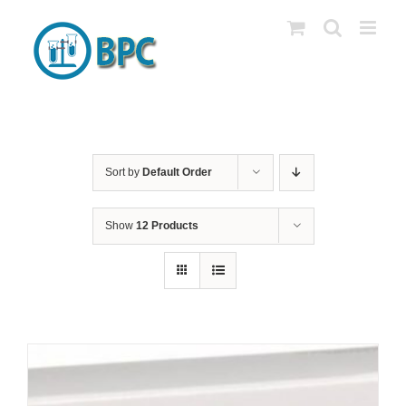
Skip
to
content
Sort by
Default Order
Show
12 Products