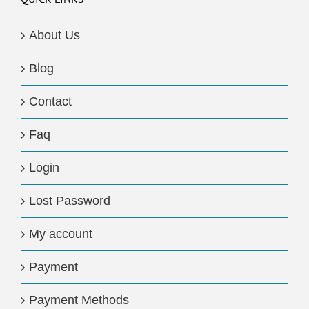
About Us
Blog
Contact
Faq
Login
Lost Password
My account
Payment
Payment Methods