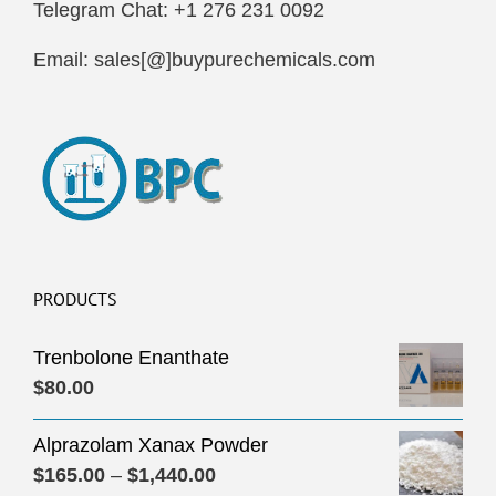
Telegram Chat: +1 276 231 0092
Email: sales[@]buypurechemicals.com
PRODUCTS
Trenbolone Enanthate
$
80.00
Alprazolam Xanax Powder
Price
$
165.00
–
$
1,440.00