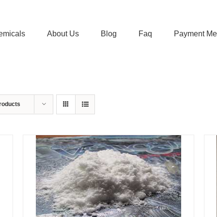
emicals
About Us
Blog
Faq
Payment Me
roducts