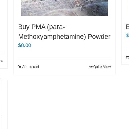
Buy PMA (para-
$
Methoxyamphetamine) Powder
$
8.00
ew
Add to cart
Quick View