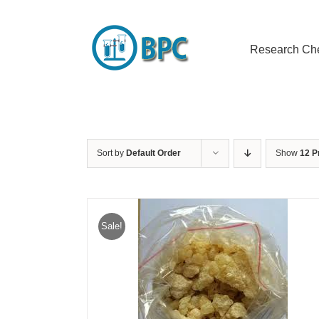
Skip
to
content
Research Ch
Sort by
Default Order
Show
12 P
Sale!