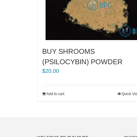
BUY SHROOMS
(PSILOCYBIN) POWDER
$
20.00
Add to cart
Quick Vi