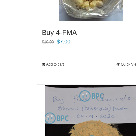
Buy 4-FMA
Original
Current
$
7.00
$
10.00
price
price
was:
is:
Add to cart
Quick Vi
$10.00.
$7.00.