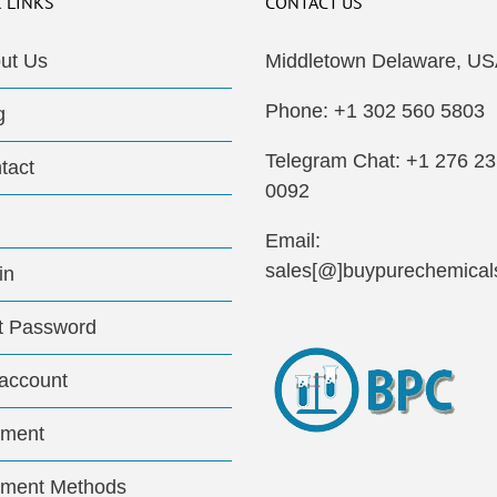
 LINKS
CONTACT US
ut Us
Middletown Delaware, US
Phone: +1 302 560 5803
g
Telegram Chat: +1 276 2
tact
0092
Email:
sales[@]buypurechemical
in
t Password
account
ment
ment Methods