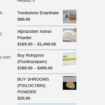
PRODUCTS
A.
Trenbolone Enanthate
$
80.00
Alprazolam Xanax
31
Powder
Price
$
165.00
–
$
1,440.00
range:
Buy Rohypnol
$165.00
s.com
(Flunitrazepam)
through
Price
$
180.00
–
$
495.00
$1,440.00
range:
BUY SHROOMS
$180.00
(PSILOCYBIN)
through
POWDER
$495.00
$
20.00