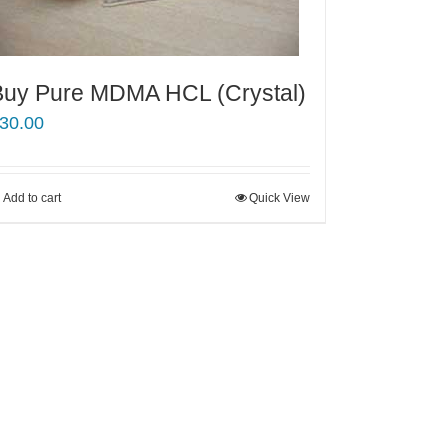
Buy Pure MDMA HCL (Crystal)
30.00
Add to cart
Quick View