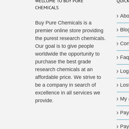
WELCOME TO BUY PURE
QUICK
CHEMICALS
Abo
Buy Pure Chemicals is a
Blo
premier online store providing
the purest research chemicals.
Con
Our goal is to give people
worldwide the opportunity to
Faq
purchase the best grade
research chemicals at an
Log
affordable price. We strive to
be a company in search of
Los
excellence in all services we
My 
provide.
Pay
Pay