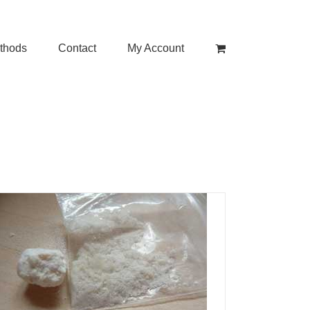
thods
Contact
My Account