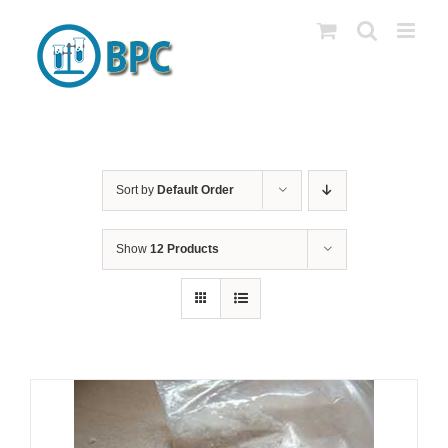
Skip
to
content
Sort by
Default Order
Show
12 Products