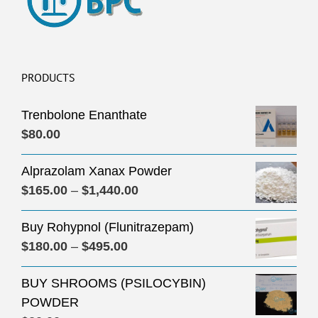
PRODUCTS
Trenbolone Enanthate
$
80.00
Alprazolam Xanax Powder
Price
$
165.00
–
$
1,440.00
range:
Buy Rohypnol (Flunitrazepam)
$165.00
Price
$
180.00
–
$
495.00
through
range:
$1,440.00
BUY SHROOMS (PSILOCYBIN)
$180.00
POWDER
through