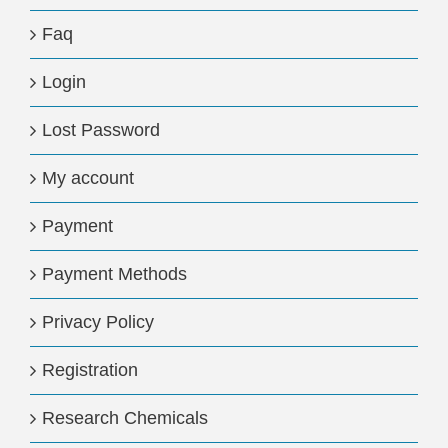
Faq
Login
Lost Password
My account
Payment
Payment Methods
Privacy Policy
Registration
Research Chemicals