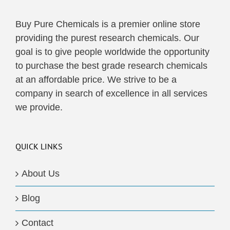
Buy Pure Chemicals is a premier online store
providing the purest research chemicals. Our
goal is to give people worldwide the opportunity
to purchase the best grade research chemicals
at an affordable price. We strive to be a
company in search of excellence in all services
we provide.
QUICK LINKS
About Us
Blog
Contact