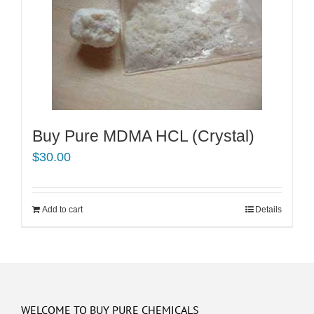
Buy Pure MDMA HCL (Crystal)
$
30.00
Add to cart
Details
WELCOME TO BUY PURE CHEMICALS