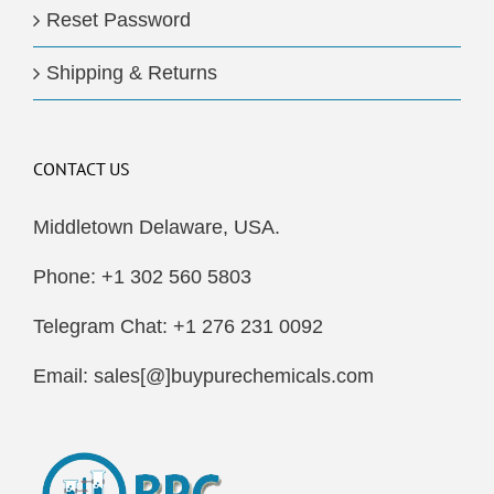
Reset Password
Shipping & Returns
CONTACT US
Middletown Delaware, USA.
Phone: +1 302 560 5803
Telegram Chat: +1 276 231 0092
Email: sales[@]buypurechemicals.com