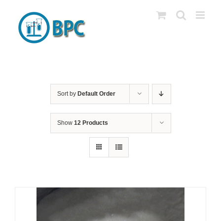
Skip
to
content
Sort by
Default Order
Show
12 Products