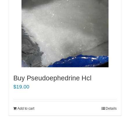
Buy Pseudoephedrine Hcl
$
19.00
Add to cart
Details