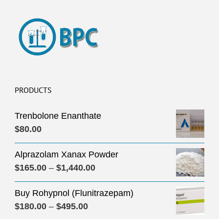
PRODUCTS
Trenbolone Enanthate
$
80.00
Alprazolam Xanax Powder
Price
$
165.00
–
$
1,440.00
range:
Buy Rohypnol (Flunitrazepam)
$165.00
Price
$
180.00
–
$
495.00
through