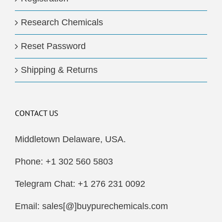
Research Chemicals
Reset Password
Shipping & Returns
CONTACT US
Middletown Delaware, USA.
Phone: +1 302 560 5803
Telegram Chat: +1 276 231 0092
Email: sales[@]buypurechemicals.com