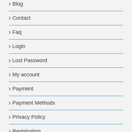
Blog
Contact
Faq
Login
Lost Password
My account
Payment
Payment Methods
Privacy Policy
Registration