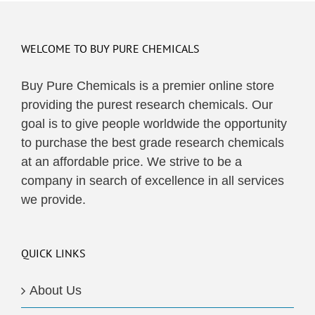
WELCOME TO BUY PURE CHEMICALS
Buy Pure Chemicals is a premier online store
providing the purest research chemicals. Our
goal is to give people worldwide the opportunity
to purchase the best grade research chemicals
at an affordable price. We strive to be a
company in search of excellence in all services
we provide.
QUICK LINKS
About Us