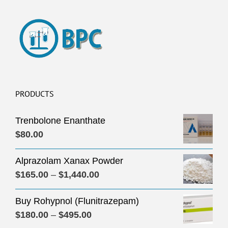
PRODUCTS
Trenbolone Enanthate
$
80.00
Alprazolam Xanax Powder
Price
$
165.00
–
$
1,440.00
range:
Buy Rohypnol (Flunitrazepam)
$165.00
Price
$
180.00
–
$
495.00
through