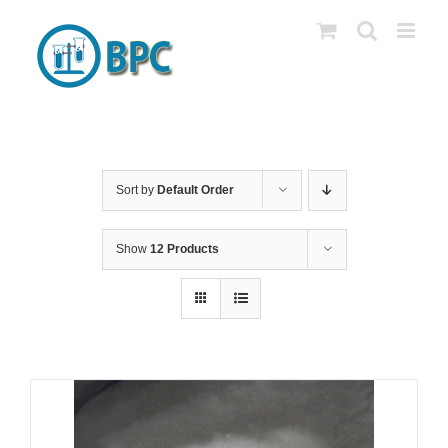
Skip
to
content
Sort by
Default Order
Show
12 Products