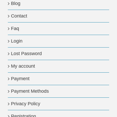
Blog
Contact
Faq
Login
Lost Password
My account
Payment
Payment Methods
Privacy Policy
Registration