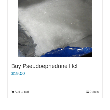
Buy Pseudoephedrine Hcl
$
19.00
Add to cart
Details