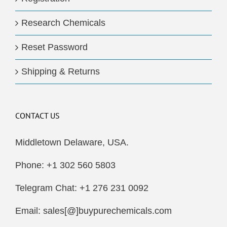
Research Chemicals
Reset Password
Shipping & Returns
CONTACT US
Middletown Delaware, USA.
Phone: +1 302 560 5803
Telegram Chat: +1 276 231 0092
Email: sales[@]buypurechemicals.com