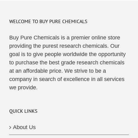
WELCOME TO BUY PURE CHEMICALS
Buy Pure Chemicals is a premier online store
providing the purest research chemicals. Our
goal is to give people worldwide the opportunity
to purchase the best grade research chemicals
at an affordable price. We strive to be a
company in search of excellence in all services
we provide.
QUICK LINKS
About Us