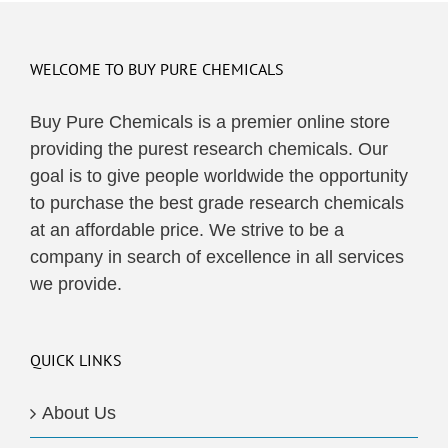
WELCOME TO BUY PURE CHEMICALS
Buy Pure Chemicals is a premier online store
providing the purest research chemicals. Our
goal is to give people worldwide the opportunity
to purchase the best grade research chemicals
at an affordable price. We strive to be a
company in search of excellence in all services
we provide.
QUICK LINKS
About Us