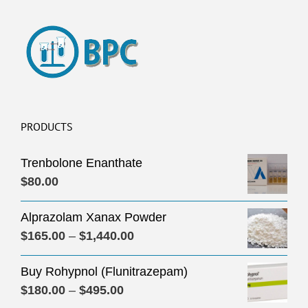
PRODUCTS
Trenbolone Enanthate
$
80.00
Alprazolam Xanax Powder
Price
$
165.00
–
$
1,440.00
range:
Buy Rohypnol (Flunitrazepam)
$165.00
Price
$
180.00
–
$
495.00
through