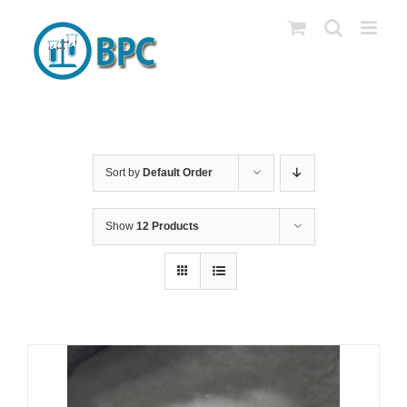
Skip
to
content
Sort by
Default Order
Show
12 Products