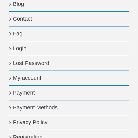
Blog
Contact
Faq
Login
Lost Password
My account
Payment
Payment Methods
Privacy Policy
Registration