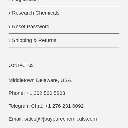
Research Chemicals
Reset Password
Shipping & Returns
CONTACT US
Middletown Delaware, USA.
Phone: +1 302 560 5803
Telegram Chat: +1 276 231 0092
Email: sales[@]buypurechemicals.com