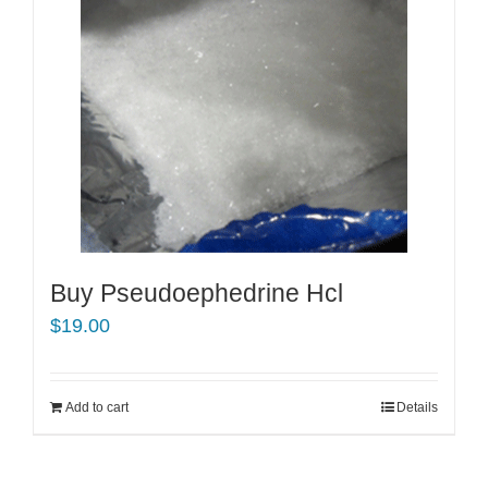
Buy Pseudoephedrine Hcl
$
19.00
Add to cart
Details