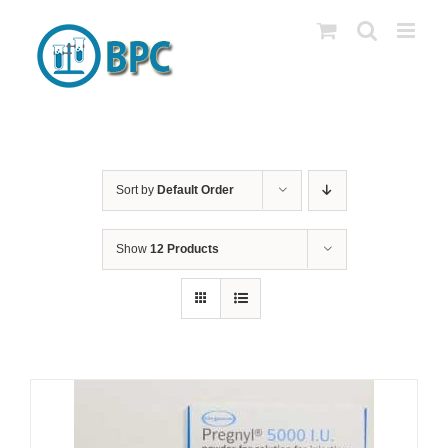
Skip
to
content
Sort by
Default Order
Show
12 Products