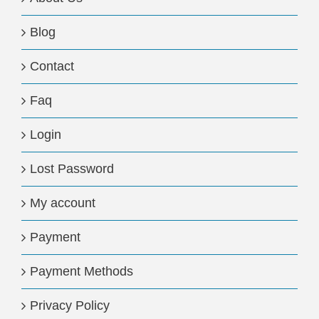
Blog
Contact
Faq
Login
Lost Password
My account
Payment
Payment Methods
Privacy Policy