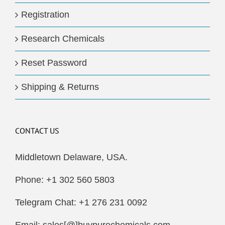
Registration
Research Chemicals
Reset Password
Shipping & Returns
CONTACT US
Middletown Delaware, USA.
Phone: +1 302 560 5803
Telegram Chat: +1 276 231 0092