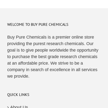
WELCOME TO BUY PURE CHEMICALS
Buy Pure Chemicals is a premier online store
providing the purest research chemicals. Our
goal is to give people worldwide the opportunity
to purchase the best grade research chemicals
at an affordable price. We strive to be a
company in search of excellence in all services
we provide.
QUICK LINKS
About Us