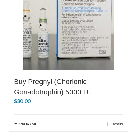
Buy Pregnyl (Chorionic
Gonadotrophin) 5000 I.U
$
30.00
Add to cart
Details