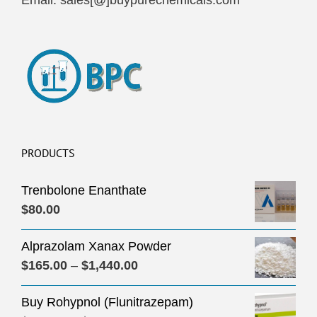
Email: sales[@]buypurechemicals.com
PRODUCTS
Trenbolone Enanthate
$
80.00
Alprazolam Xanax Powder
Price
$
165.00
–
$
1,440.00
range:
Buy Rohypnol (Flunitrazepam)
$165.00