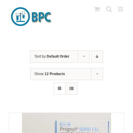
Skip
to
content
Sort by
Default Order
Show
12 Products