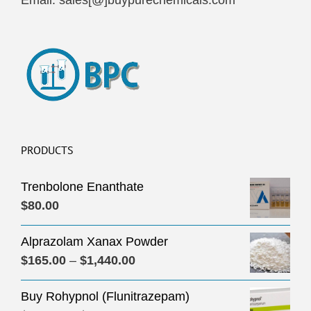
Email: sales[@]buypurechemicals.com
PRODUCTS
Trenbolone Enanthate
$
80.00
Alprazolam Xanax Powder
Price
$
165.00
–
$
1,440.00
range:
Buy Rohypnol (Flunitrazepam)
$165.00