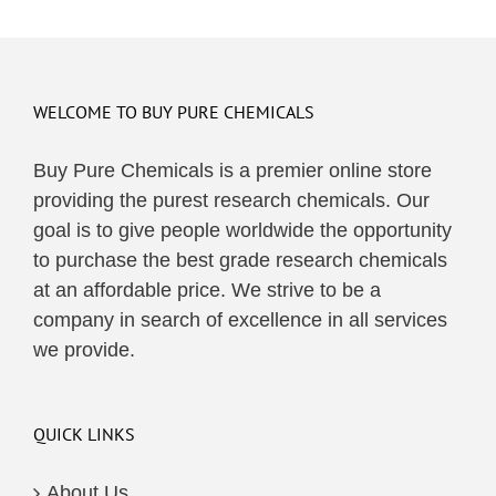
WELCOME TO BUY PURE CHEMICALS
Buy Pure Chemicals is a premier online store
providing the purest research chemicals. Our
goal is to give people worldwide the opportunity
to purchase the best grade research chemicals
at an affordable price. We strive to be a
company in search of excellence in all services
we provide.
QUICK LINKS
About Us