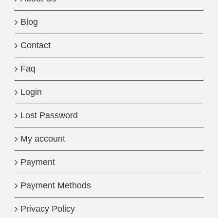
Blog
Contact
Faq
Login
Lost Password
My account
Payment
Payment Methods
Privacy Policy