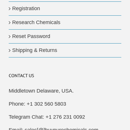
Registration
Research Chemicals
Reset Password
Shipping & Returns
CONTACT US
Middletown Delaware, USA.
Phone: +1 302 560 5803
Telegram Chat: +1 276 231 0092