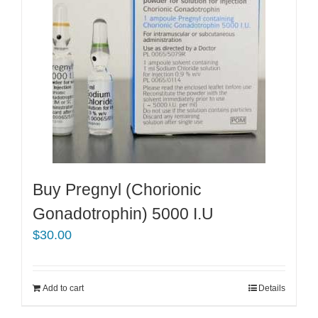
Buy Pregnyl (Chorionic
Gonadotrophin) 5000 I.U
$
30.00
Add to cart
Details