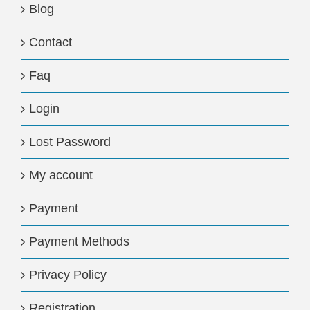
Blog
Contact
Faq
Login
Lost Password
My account
Payment
Payment Methods
Privacy Policy
Registration