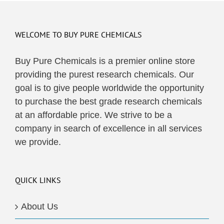
WELCOME TO BUY PURE CHEMICALS
Buy Pure Chemicals is a premier online store
providing the purest research chemicals. Our
goal is to give people worldwide the opportunity
to purchase the best grade research chemicals
at an affordable price. We strive to be a
company in search of excellence in all services
we provide.
QUICK LINKS
About Us