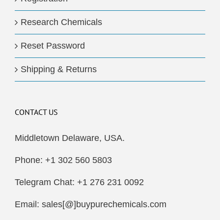
Research Chemicals
Reset Password
Shipping & Returns
CONTACT US
Middletown Delaware, USA.
Phone: +1 302 560 5803
Telegram Chat: +1 276 231 0092
Email: sales[@]buypurechemicals.com