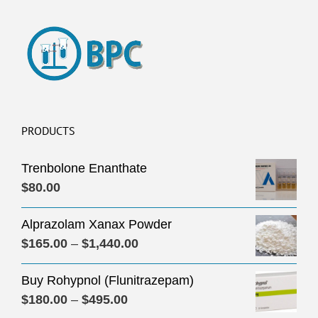
PRODUCTS
Trenbolone Enanthate
$
80.00
Alprazolam Xanax Powder
Price
$
165.00
–
$
1,440.00
range:
Buy Rohypnol (Flunitrazepam)
$165.00
Price
$
180.00
–
$
495.00
through