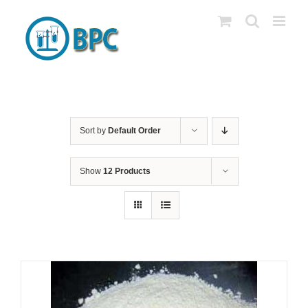
Skip
to
content
Sort by
Default Order
Show
12 Products