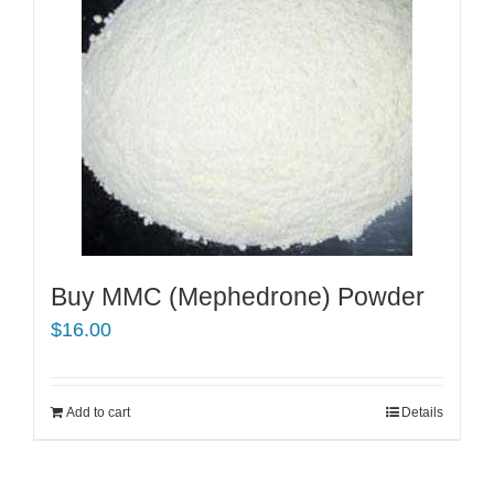
Buy MMC (Mephedrone) Powder
$
16.00
Add to cart
Details