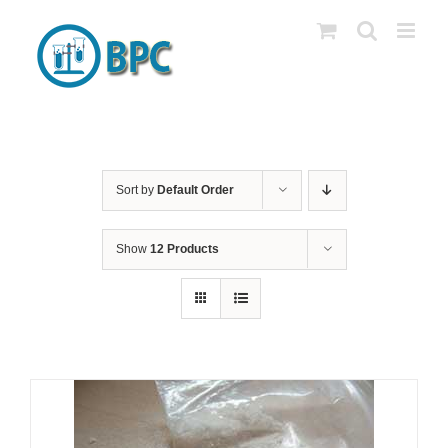
Skip
to
content
Sort by
Default Order
Show
12 Products