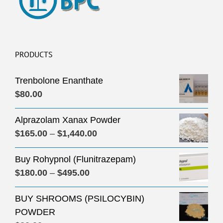
PRODUCTS
Trenbolone Enanthate
$
80.00
Alprazolam Xanax Powder
Price
$
165.00
–
$
1,440.00
range:
Buy Rohypnol (Flunitrazepam)
$165.00
Price
$
180.00
–
$
495.00
through
range:
$1,440.00
BUY SHROOMS (PSILOCYBIN)
$180.00
POWDER
through