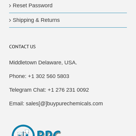
Reset Password
Shipping & Returns
CONTACT US
Middletown Delaware, USA.
Phone: +1 302 560 5803
Telegram Chat: +1 276 231 0092
Email: sales[@]buypurechemicals.com