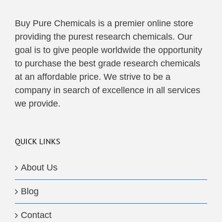
Buy Pure Chemicals is a premier online store
providing the purest research chemicals. Our
goal is to give people worldwide the opportunity
to purchase the best grade research chemicals
at an affordable price. We strive to be a
company in search of excellence in all services
we provide.
QUICK LINKS
About Us
Blog
Contact