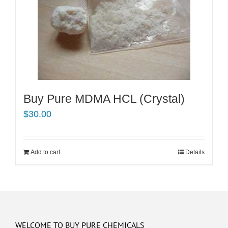
Buy Pure MDMA HCL (Crystal)
$
30.00
Add to cart
Details
WELCOME TO BUY PURE CHEMICALS