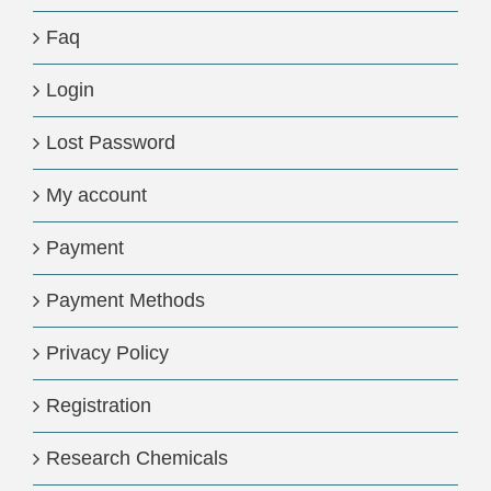
Faq
Login
Lost Password
My account
Payment
Payment Methods
Privacy Policy
Registration
Research Chemicals