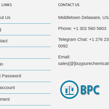
 LINKS
CONTACT US
ut Us
Middletown Delaware, US
Phone: +1 302 560 5803
g
Telegram Chat: +1 276 2
tact
0092
Email:
sales[@]buypurechemical
in
t Password
account
ment