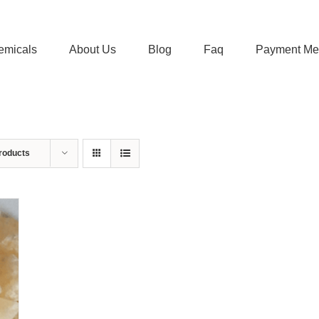
emicals
About Us
Blog
Faq
Payment Me
roducts