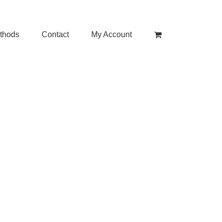
thods
Contact
My Account