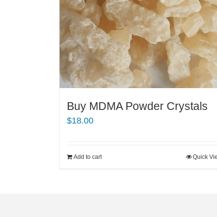
Buy MDMA Powder Crystals
$
18.00
Add to cart
Quick Vi