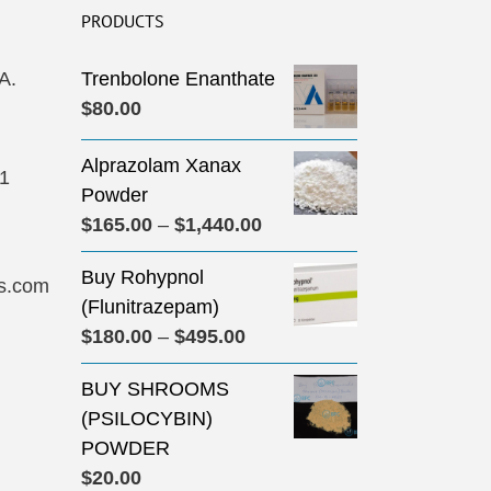
PRODUCTS
A.
Trenbolone Enanthate
$
80.00
Alprazolam Xanax
31
Powder
Price
$
165.00
–
$
1,440.00
range:
Buy Rohypnol
$165.00
s.com
(Flunitrazepam)
through
Price
$
180.00
–
$
495.00
$1,440.00
range:
BUY SHROOMS
$180.00
(PSILOCYBIN)
through
POWDER
$495.00
$
20.00