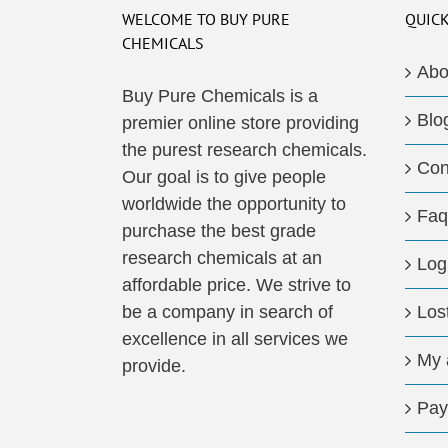
WELCOME TO BUY PURE
QUICK
CHEMICALS
Abo
Buy Pure Chemicals is a
Blo
premier online store providing
the purest research chemicals.
Con
Our goal is to give people
worldwide the opportunity to
Faq
purchase the best grade
research chemicals at an
Log
affordable price. We strive to
be a company in search of
Los
excellence in all services we
My 
provide.
Pay