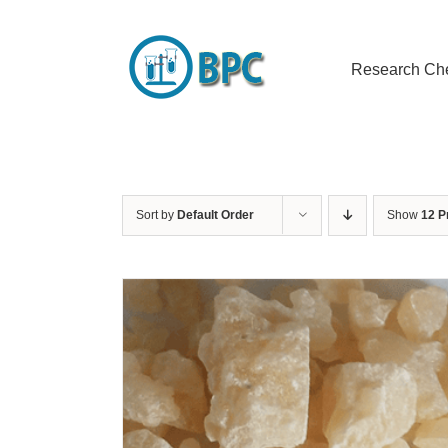
Skip
to
content
Research Ch
Sort by
Default Order
Show
12 P