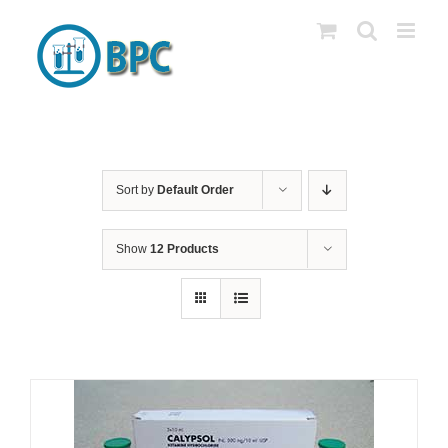
Skip
to
content
Sort by
Default Order
Show
12 Products