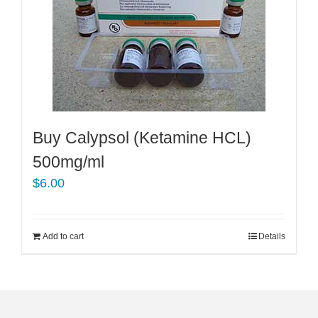
Buy Calypsol (Ketamine HCL)
500mg/ml
$
6.00
Add to cart
Details