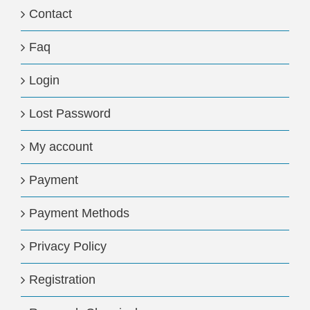
Contact
Faq
Login
Lost Password
My account
Payment
Payment Methods
Privacy Policy
Registration