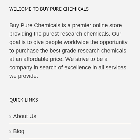
WELCOME TO BUY PURE CHEMICALS
Buy Pure Chemicals is a premier online store
providing the purest research chemicals. Our
goal is to give people worldwide the opportunity
to purchase the best grade research chemicals
at an affordable price. We strive to be a
company in search of excellence in all services
we provide.
QUICK LINKS
About Us
Blog