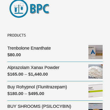
PRODUCTS
Trenbolone Enanthate
$
80.00
Alprazolam Xanax Powder
Price
$
165.00
–
$
1,440.00
range:
Buy Rohypnol (Flunitrazepam)
$165.00
Price
$
180.00
–
$
495.00
through
range:
$1,440.00
BUY SHROOMS (PSILOCYBIN)
$180.00