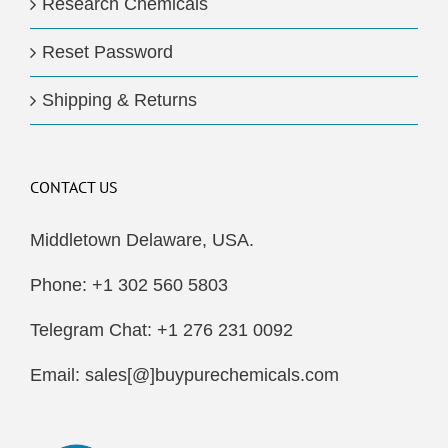
Research Chemicals
Reset Password
Shipping & Returns
CONTACT US
Middletown Delaware, USA.
Phone: +1 302 560 5803
Telegram Chat: +1 276 231 0092
Email: sales[@]buypurechemicals.com