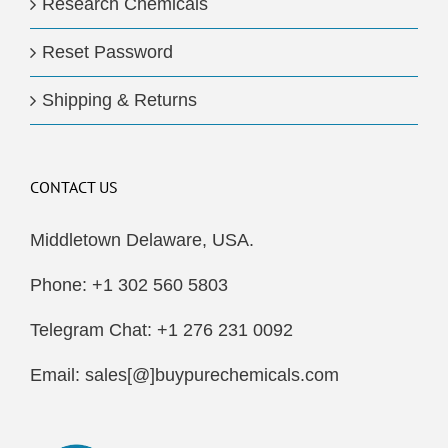
Research Chemicals
Reset Password
Shipping & Returns
CONTACT US
Middletown Delaware, USA.
Phone: +1 302 560 5803
Telegram Chat: +1 276 231 0092
Email: sales[@]buypurechemicals.com