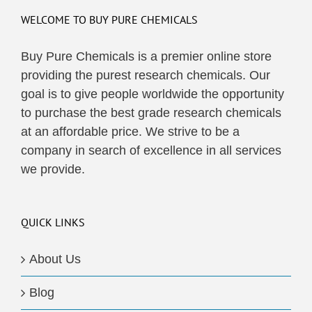
WELCOME TO BUY PURE CHEMICALS
Buy Pure Chemicals is a premier online store
providing the purest research chemicals. Our
goal is to give people worldwide the opportunity
to purchase the best grade research chemicals
at an affordable price. We strive to be a
company in search of excellence in all services
we provide.
QUICK LINKS
About Us
Blog