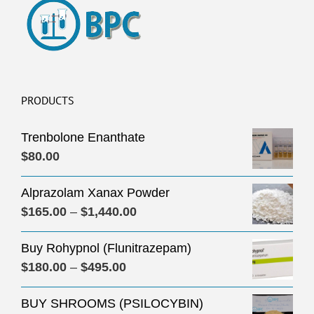
PRODUCTS
Trenbolone Enanthate
$
80.00
Alprazolam Xanax Powder
Price
$
165.00
–
$
1,440.00
range:
Buy Rohypnol (Flunitrazepam)
$165.00
Price
$
180.00
–
$
495.00
through
range:
$1,440.00
BUY SHROOMS (PSILOCYBIN)
$180.00