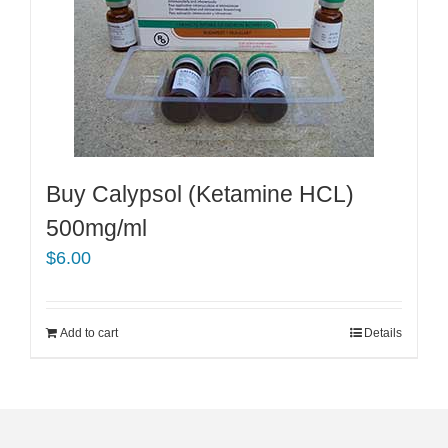
Buy Calypsol (Ketamine HCL)
500mg/ml
$
6.00
Add to cart
Details