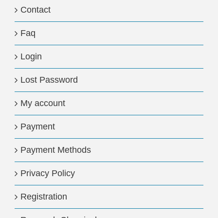
Contact
Faq
Login
Lost Password
My account
Payment
Payment Methods
Privacy Policy
Registration