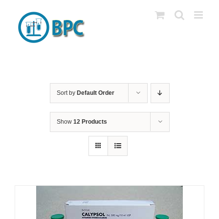
Skip
to
content
Sort by
Default Order
Show
12 Products