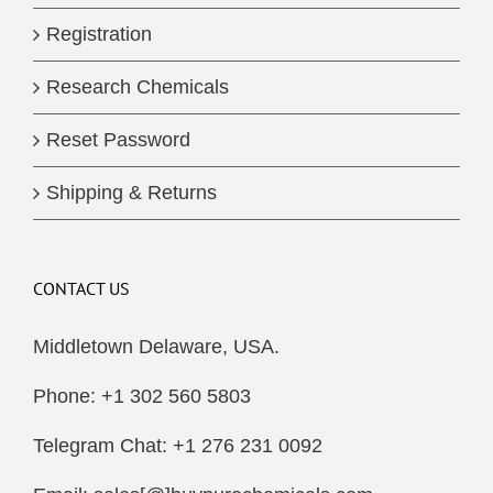
Registration
Research Chemicals
Reset Password
Shipping & Returns
CONTACT US
Middletown Delaware, USA.
Phone: +1 302 560 5803
Telegram Chat: +1 276 231 0092