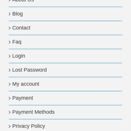
Blog
Contact
Faq
Login
Lost Password
My account
Payment
Payment Methods
Privacy Policy