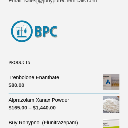
Email: sales[@]buypurechemicals.com
PRODUCTS
Trenbolone Enanthate
$
80.00
Alprazolam Xanax Powder
Price
$
165.00
–
$
1,440.00
range:
Buy Rohypnol (Flunitrazepam)
$165.00