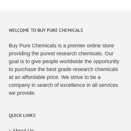
WELCOME TO BUY PURE CHEMICALS
Buy Pure Chemicals is a premier online store
providing the purest research chemicals. Our
goal is to give people worldwide the opportunity
to purchase the best grade research chemicals
at an affordable price. We strive to be a
company in search of excellence in all services
we provide.
QUICK LINKS
About Us