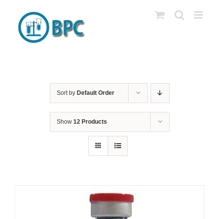
Skip
to
content
Sort by
Default Order
Show
12 Products