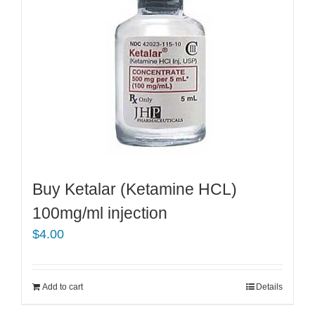
Buy Ketalar (Ketamine HCL)
100mg/ml injection
$
4.00
Add to cart
Details