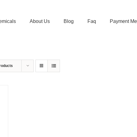
emicals
About Us
Blog
Faq
Payment Me
roducts