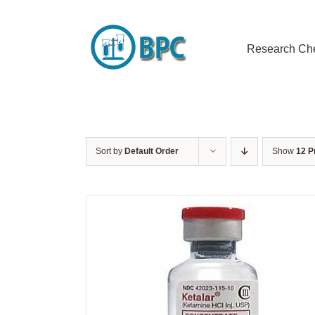
Skip
to
content
Research Ch
Sort by
Default Order
Show
12 P