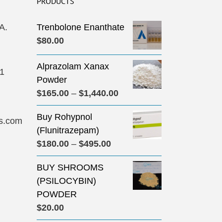
PRODUCTS
A.
Trenbolone Enanthate
$
80.00
Alprazolam Xanax
31
Powder
Price
$
165.00
–
$
1,440.00
range:
Buy Rohypnol
$165.00
s.com
(Flunitrazepam)
through
Price
$
180.00
–
$
495.00
$1,440.00
range:
BUY SHROOMS
$180.00
(PSILOCYBIN)
through
POWDER
$495.00
$
20.00