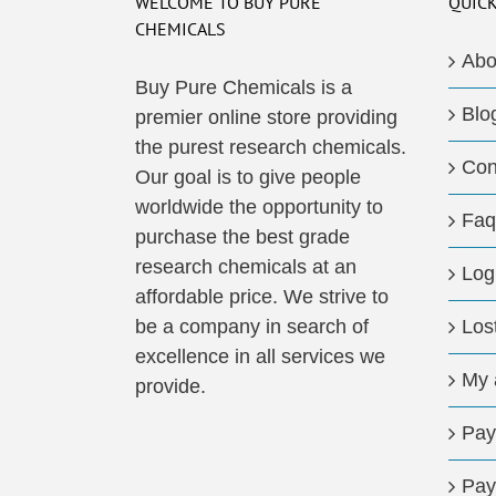
WELCOME TO BUY PURE
QUICK
CHEMICALS
Abo
Buy Pure Chemicals is a
Blo
premier online store providing
the purest research chemicals.
Con
Our goal is to give people
worldwide the opportunity to
Faq
purchase the best grade
research chemicals at an
Log
affordable price. We strive to
be a company in search of
Los
excellence in all services we
My 
provide.
Pay
Pay