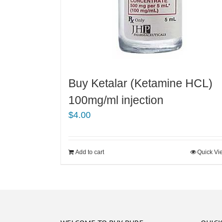
Buy Ketalar (Ketamine HCL)
100mg/ml injection
$
4.00
Add to cart
Quick Vi