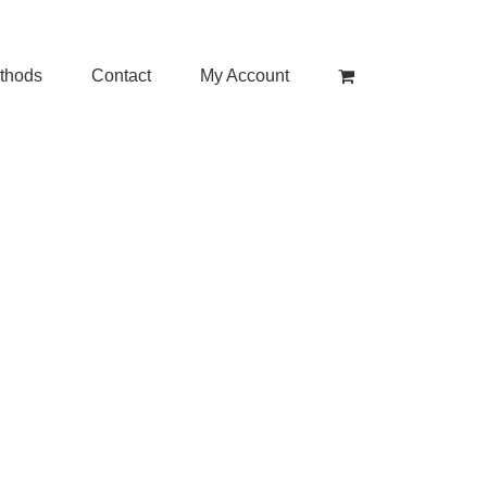
thods
Contact
My Account