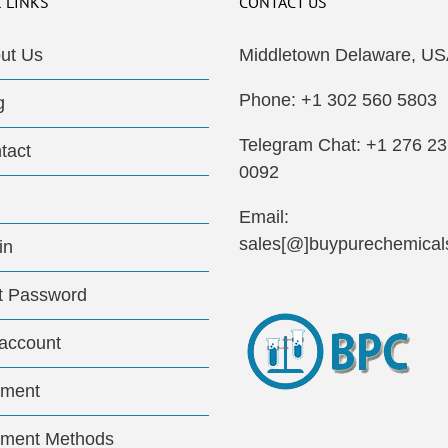
 LINKS
CONTACT US
ut Us
Middletown Delaware, US
Phone: +1 302 560 5803
g
Telegram Chat: +1 276 2
tact
0092
Email:
sales[@]buypurechemical
in
t Password
account
ment
ment Methods