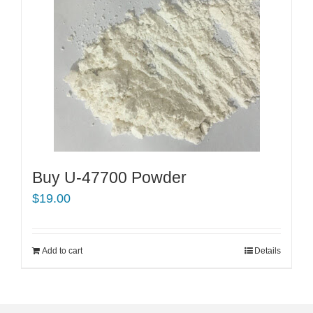
Buy U-47700 Powder
$
19.00
Add to cart
Details