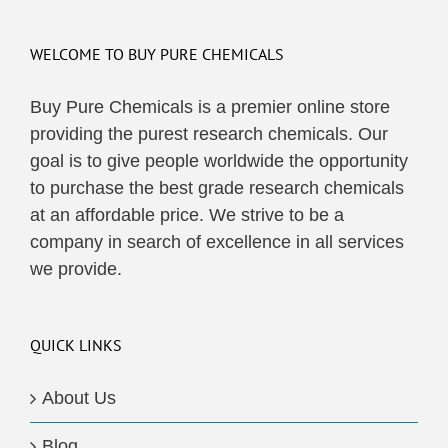
WELCOME TO BUY PURE CHEMICALS
Buy Pure Chemicals is a premier online store
providing the purest research chemicals. Our
goal is to give people worldwide the opportunity
to purchase the best grade research chemicals
at an affordable price. We strive to be a
company in search of excellence in all services
we provide.
QUICK LINKS
About Us
Blog