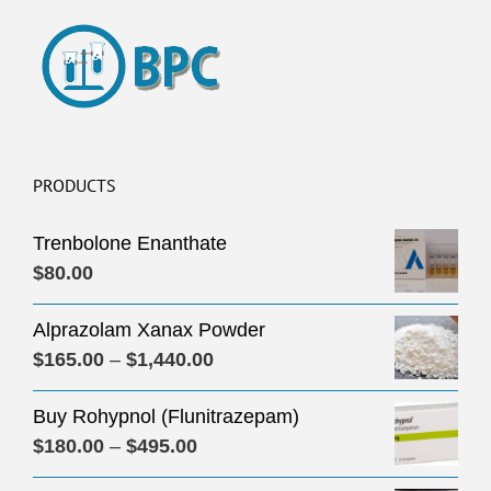
PRODUCTS
Trenbolone Enanthate
$
80.00
Alprazolam Xanax Powder
Price
$
165.00
–
$
1,440.00
range:
Buy Rohypnol (Flunitrazepam)
$165.00
Price
$
180.00
–
$
495.00
through
range:
$1,440.00