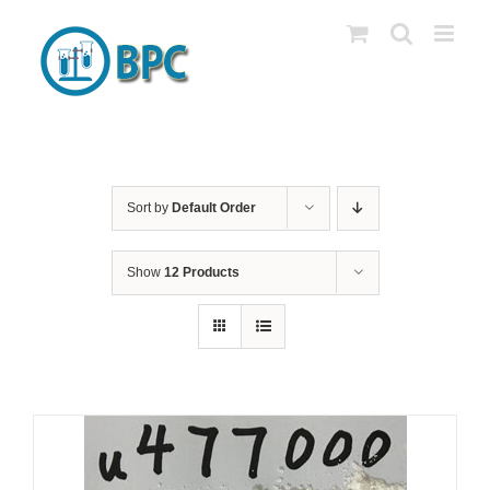
Skip
to
content
Sort by
Default Order
Show
12 Products