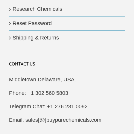
Research Chemicals
Reset Password
Shipping & Returns
CONTACT US
Middletown Delaware, USA.
Phone: +1 302 560 5803
Telegram Chat: +1 276 231 0092
Email: sales[@]buypurechemicals.com