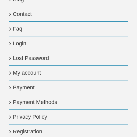
Contact
Faq
Login
Lost Password
My account
Payment
Payment Methods
Privacy Policy
Registration