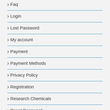
Faq
Login
Lost Password
My account
Payment
Payment Methods
Privacy Policy
Registration
Research Chemicals