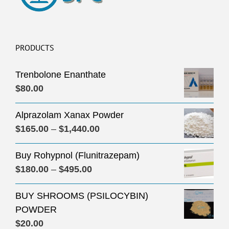
PRODUCTS
Trenbolone Enanthate
$
80.00
Alprazolam Xanax Powder
Price
$
165.00
–
$
1,440.00
range:
Buy Rohypnol (Flunitrazepam)
$165.00
Price
$
180.00
–
$
495.00
through
range:
$1,440.00
BUY SHROOMS (PSILOCYBIN)
$180.00
POWDER
through
$
20.00
$495.00