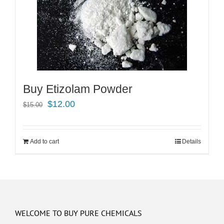
Buy Etizolam Powder
Original
Current
$
12.00
$
15.00
price
price
was:
is:
Add to cart
Details
$15.00.
$12.00.
WELCOME TO BUY PURE CHEMICALS