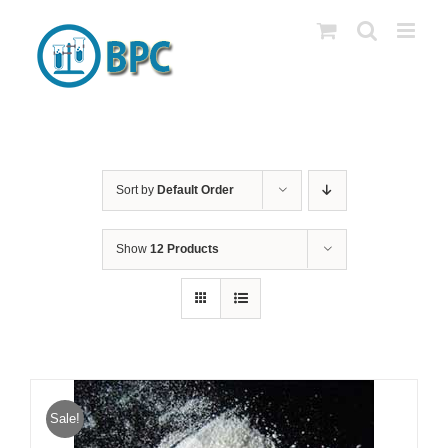
Skip
to
content
Sort by
Default Order
Show
12 Products
Sale!