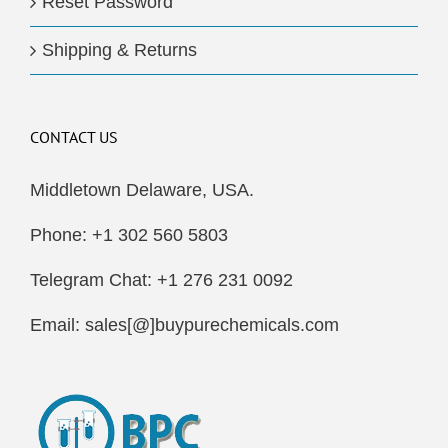
Reset Password
Shipping & Returns
CONTACT US
Middletown Delaware, USA.
Phone: +1 302 560 5803
Telegram Chat: +1 276 231 0092
Email: sales[@]buypurechemicals.com