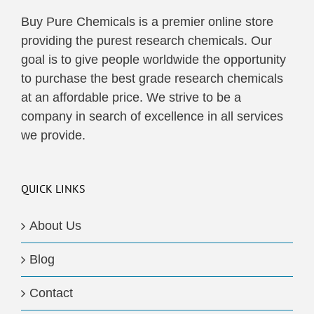
Buy Pure Chemicals is a premier online store
providing the purest research chemicals. Our
goal is to give people worldwide the opportunity
to purchase the best grade research chemicals
at an affordable price. We strive to be a
company in search of excellence in all services
we provide.
QUICK LINKS
About Us
Blog
Contact