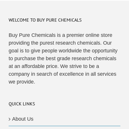
multiple
variants.
The
WELCOME TO BUY PURE CHEMICALS
options
may
Buy Pure Chemicals is a premier online store
be
providing the purest research chemicals. Our
chosen
goal is to give people worldwide the opportunity
on
to purchase the best grade research chemicals
the
at an affordable price. We strive to be a
product
company in search of excellence in all services
page
we provide.
QUICK LINKS
About Us