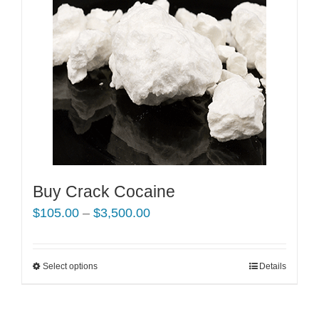
Buy Crack Cocaine
Price
$
105.00
–
$
3,500.00
range:
$105.00
Select options
This
Details
through
product
$3,500.00
has