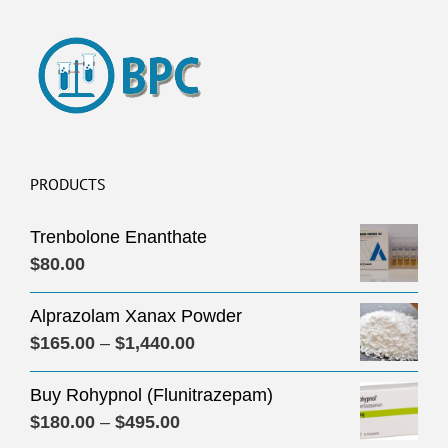
PRODUCTS
Trenbolone Enanthate
$
80.00
Alprazolam Xanax Powder
Price
$
165.00
–
$
1,440.00
range:
Buy Rohypnol (Flunitrazepam)
$165.00
Price
$
180.00
–
$
495.00
through