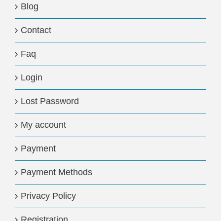
Blog
Contact
Faq
Login
Lost Password
My account
Payment
Payment Methods
Privacy Policy
Registration