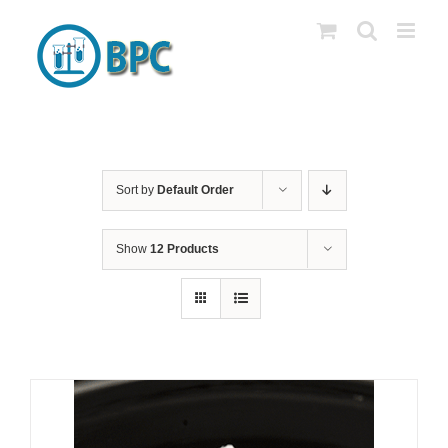
Skip
to
content
Sort by
Default Order
Show
12 Products