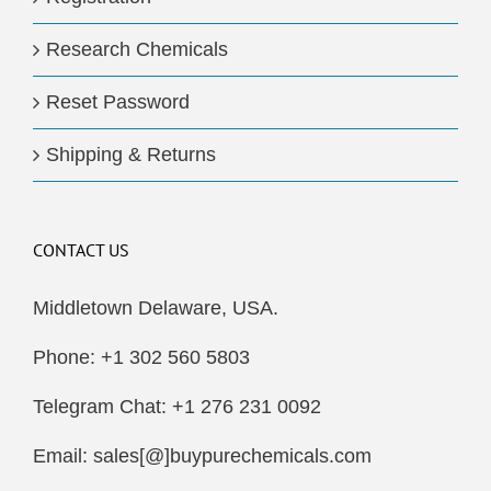
Research Chemicals
Reset Password
Shipping & Returns
CONTACT US
Middletown Delaware, USA.
Phone: +1 302 560 5803
Telegram Chat: +1 276 231 0092
Email: sales[@]buypurechemicals.com