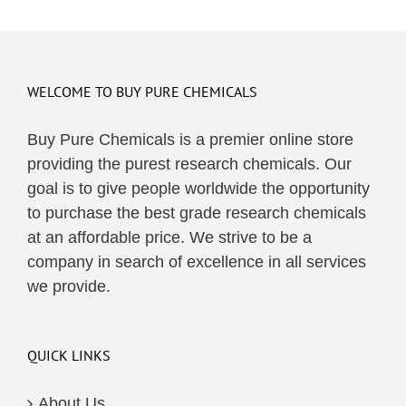
WELCOME TO BUY PURE CHEMICALS
Buy Pure Chemicals is a premier online store
providing the purest research chemicals. Our
goal is to give people worldwide the opportunity
to purchase the best grade research chemicals
at an affordable price. We strive to be a
company in search of excellence in all services
we provide.
QUICK LINKS
About Us