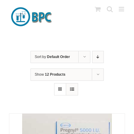
Skip
to
content
Sort by
Default Order
Show
12 Products