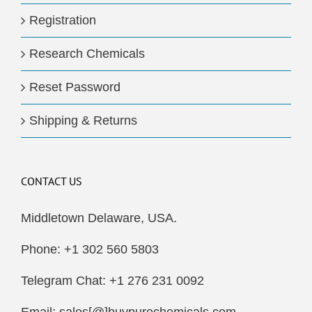
Registration
Research Chemicals
Reset Password
Shipping & Returns
CONTACT US
Middletown Delaware, USA.
Phone: +1 302 560 5803
Telegram Chat: +1 276 231 0092