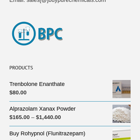
Email: sales[@]buypurechemicals.com
PRODUCTS
Trenbolone Enanthate
$
80.00
Alprazolam Xanax Powder
Price
$
165.00
–
$
1,440.00
range:
Buy Rohypnol (Flunitrazepam)
$165.00