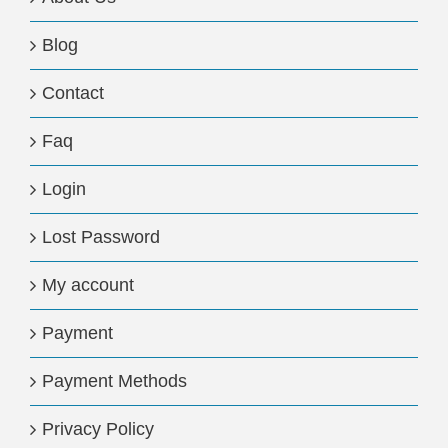
Blog
Contact
Faq
Login
Lost Password
My account
Payment
Payment Methods
Privacy Policy