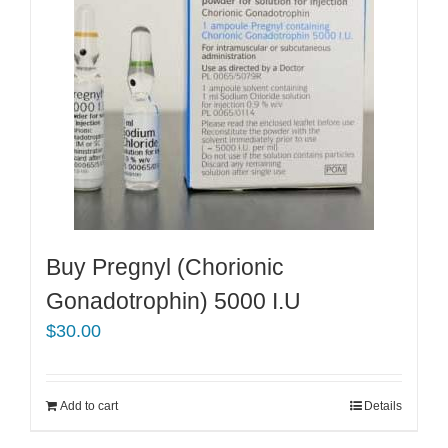
Buy Pregnyl (Chorionic
Gonadotrophin) 5000 I.U
$
30.00
Add to cart
Details